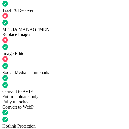
Trash & Recover
MEDIA MANAGEMENT
Replace Images
Image Editor
Social Media Thumbnails
Convert to AVIF
Future uploads only
Fully unlocked
Convert to WebP
Hotlink Protection