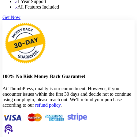
1 Year Support
All Features Included
Get Now
100% No Risk Money-Back Guarantee!
At ThumbPress, quality is our commitment. However, if you
encounter issues within the first 30 days and decide not to continue
using our plugin, please reach out. We'll refund your purchase
according to our
refund policy
.