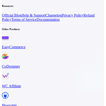
Resources
Official Blog
Help & Support
Changelog
Privacy Policy
Refund
Policy
Terms of Service
Documentation
Other Products
EasyCommerce
CoDesigner
WC Affiliate
Pluggable