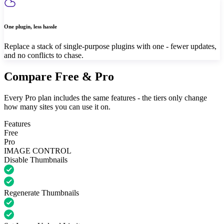
One plugin, less hassle
Replace a stack of single-purpose plugins with one - fewer updates,
and no conflicts to chase.
Compare Free & Pro
Every Pro plan includes the same features - the tiers only change
how many sites you can use it on.
Features
Free
Pro
IMAGE CONTROL
Disable Thumbnails
Regenerate Thumbnails