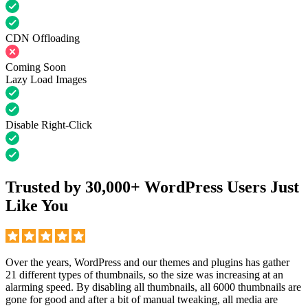
CDN Offloading
Coming Soon
Lazy Load Images
Disable Right-Click
Trusted by 30,000+ WordPress Users Just
Like You
Over the years, WordPress and our themes and plugins has gather
21 different types of thumbnails, so the size was increasing at an
alarming speed. By disabling all thumbnails, all 6000 thumbnails are
gone for good and after a bit of manual tweaking, all media are