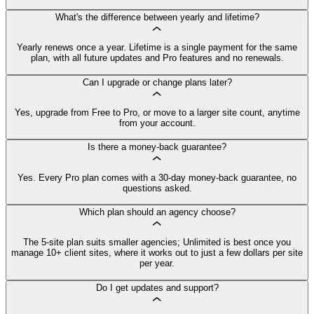
What's the difference between yearly and lifetime?
Yearly renews once a year. Lifetime is a single payment for the same
plan, with all future updates and Pro features and no renewals.
Can I upgrade or change plans later?
Yes, upgrade from Free to Pro, or move to a larger site count, anytime
from your account.
Is there a money-back guarantee?
Yes. Every Pro plan comes with a 30-day money-back guarantee, no
questions asked.
Which plan should an agency choose?
The 5-site plan suits smaller agencies; Unlimited is best once you
manage 10+ client sites, where it works out to just a few dollars per site
per year.
Do I get updates and support?