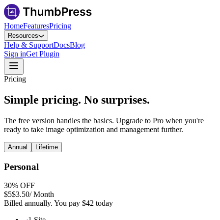
Home
Features
Pricing
Resources
Help & Support
Docs
Blog
Sign in
Get Plugin
Pricing
Simple pricing.
No surprises.
The free version handles the basics. Upgrade to Pro when you're
ready to take image optimization and management further.
Annual
Lifetime
Personal
30
% OFF
$5
$3.50
/ Month
Billed annually. You pay
$42
today
1 Site