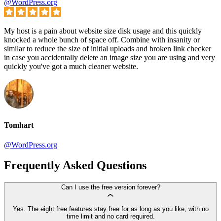
@WordPress.org
My host is a pain about website size disk usage and this quickly
knocked a whole bunch of space off. Combine with insanity or
similar to reduce the size of initial uploads and broken link checker
in case you accidentally delete an image size you are using and very
quickly you've got a much cleaner website.
Tomhart
@WordPress.org
Frequently Asked Questions
Can I use the free version forever?
Yes. The eight free features stay free for as long as you like, with no
time limit and no card required.