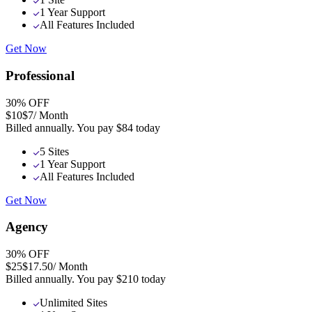
1 Year Support
All Features Included
Get Now
Professional
30
% OFF
$10
$7
/ Month
Billed annually. You pay
$84
today
5 Sites
1 Year Support
All Features Included
Get Now
Agency
30
% OFF
$25
$17.50
/ Month
Billed annually. You pay
$210
today
Unlimited Sites