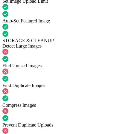
Set Image Upload Limit
Auto-Set Featured Image
STORAGE & CLEANUP
Detect Large Images
Find Unused Images
Find Duplicate Images
Compress Images
Prevent Duplicate Uploads