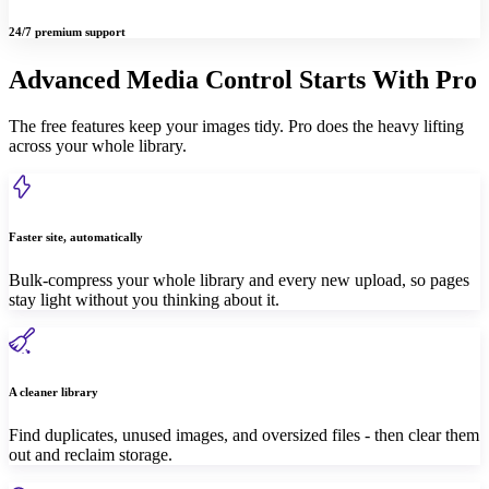
24/7 premium support
Advanced Media Control Starts With Pro
The free features keep your images tidy. Pro does the heavy lifting
across your whole library.
Faster site, automatically
Bulk-compress your whole library and every new upload, so pages
stay light without you thinking about it.
A cleaner library
Find duplicates, unused images, and oversized files - then clear them
out and reclaim storage.