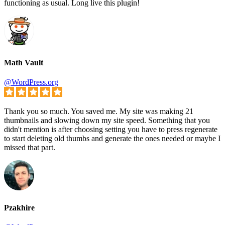
functioning as usual. Long live this plugin!
Math Vault
@WordPress.org
Thank you so much. You saved me. My site was making 21
thumbnails and slowing down my site speed. Something that you
didn't mention is after choosing setting you have to press regenerate
to start deleting old thumbs and generate the ones needed or maybe I
missed that part.
Pzakhire