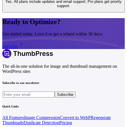
Yes. All plans include updates and email support; Pro plans get priority
support.
Ready to Optimize?
Get started today. Love it or get a refund within 30 days.
Let's Go
The all-in-one solution for image and thumbnail management on
WordPress sites
Subscribe to our newsletter
Subscribe
Quick Links
All Features
Image Compression
Convert to WebP
Regenerate
Thumbnails
Duplicate Detection
Pricing