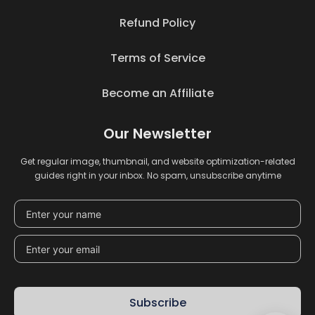
Refund Policy
Terms of Service
Become an Affiliate
Our Newsletter
Get regular image, thumbnail, and website optimization-related
guides right in your inbox. No spam, unsubscribe anytime
Subscribe