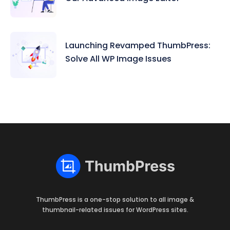
Launching Revamped ThumbPress:
Solve All WP Image Issues
ThumbPress is a one-stop solution to all image &
thumbnail-related issues for WordPress sites.