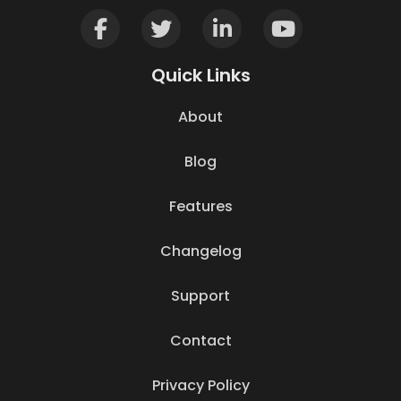
Quick Links
About
Blog
Features
Changelog
Support
Contact
Privacy Policy