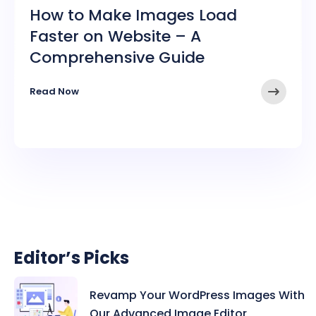
How to Make Images Load
Faster on Website – A
Comprehensive Guide
➤
Read Now
Editor’s Picks
Revamp Your WordPress Images With
Our Advanced Image Editor