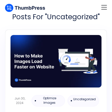
Posts For "Uncategorized"
Mamun
Online
Optimize
Jun 30,
Uncategorized
Images
2024