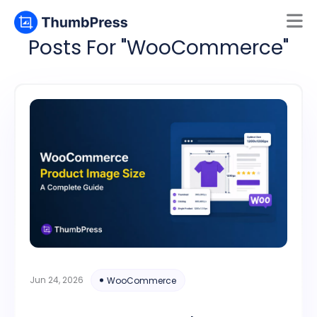
Posts For "WooCommerce"
Mamun
Online
Jun 24, 2026
WooCommerce