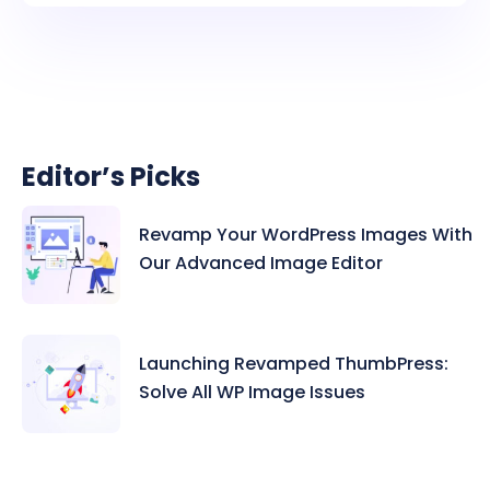
Editor’s Picks
Revamp Your WordPress Images With
Our Advanced Image Editor
Launching Revamped ThumbPress:
Solve All WP Image Issues