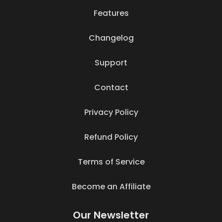
Features
Changelog
Support
Contact
Privacy Policy
Refund Policy
Terms of Service
Become an Affiliate
Our Newsletter