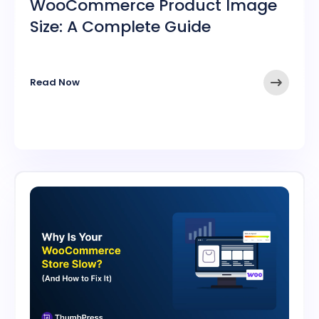
WooCommerce Product Image
Size: A Complete Guide
➤
Read Now