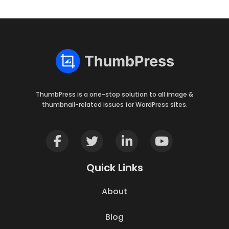
ThumbPress is a one-stop solution to all image &
thumbnail-related issues for WordPress sites.
Quick Links
About
Blog