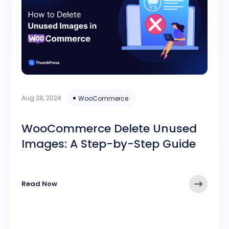
Aug 28, 2024
WooCommerce
WooCommerce Delete Unused
Images: A Step-by-Step Guide
Read Now