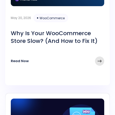
May 20, 2026
WooCommerce
Why Is Your WooCommerce
Store Slow? (And How to Fix It)
Read Now