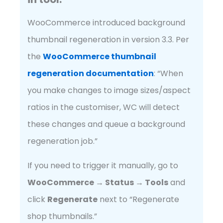
WooCommerce introduced background
thumbnail regeneration in version 3.3. Per
the
WooCommerce thumbnail
regeneration documentation
: “When
you make changes to image sizes/aspect
ratios in the customiser, WC will detect
these changes and queue a background
regeneration job.”
If you need to trigger it manually, go to
WooCommerce → Status → Tools
and
click
Regenerate
next to “Regenerate
shop thumbnails.”