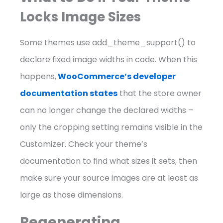
Locks Image Sizes
Some themes use add_theme_support() to
declare fixed image widths in code. When this
happens,
WooCommerce’s developer
documentation states
that the store owner
can no longer change the declared widths –
only the cropping setting remains visible in the
Customizer. Check your theme’s
documentation to find what sizes it sets, then
make sure your source images are at least as
large as those dimensions.
Regenerating