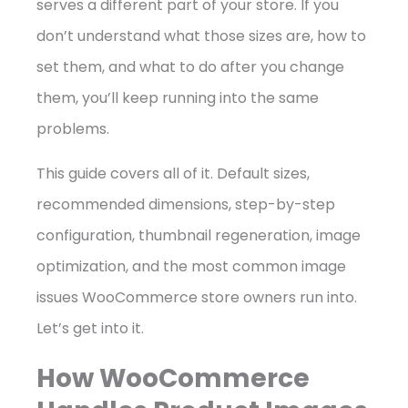
serves a different part of your store. If you
don’t understand what those sizes are, how to
set them, and what to do after you change
them, you’ll keep running into the same
problems.
This guide covers all of it. Default sizes,
recommended dimensions, step-by-step
configuration, thumbnail regeneration, image
optimization, and the most common image
issues WooCommerce store owners run into.
Let’s get into it.
How WooCommerce