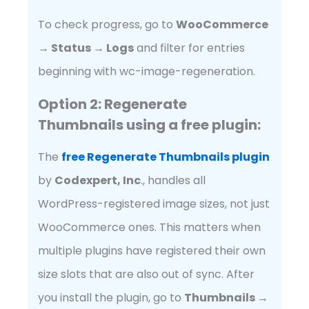
To check progress, go to
WooCommerce
→ Status → Logs
and filter for entries
beginning with wc-image-regeneration.
Option 2: Regenerate
Thumbnails using a free plugin:
The
free Regenerate Thumbn
ails plugin
by
Codexpert, Inc
., handles all
WordPress-registered image sizes, not just
WooCommerce ones. This matters when
multiple plugins have registered their own
size slots that are also out of sync. After
you install the plugin, go to
Thumbnails →