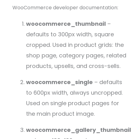
WooCommerce developer documentation:
woocommerce_thumbnail
–
defaults to 300px width, square
cropped. Used in product grids: the
shop page, category pages, related
products, upsells, and cross-sells.
woocommerce_single
– defaults
to 600px width, always uncropped.
Used on single product pages for
the main product image.
woocommerce_gallery_thumbnail