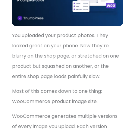
➤
You uploaded your product photos. They
looked great on your phone. Now they’re
blurry on the shop page, or stretched on one
product but squashed on another, or the
entire shop page loads painfully slow.
Most of this comes down to one thing:
WooCommerce product image size.
WooCommerce generates multiple versions
of every image you upload. Each version