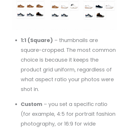
1:1 (Square)
– thumbnails are
square-cropped. The most common
choice is because it keeps the
product grid uniform, regardless of
what aspect ratio your photos were
shot in.
Custom
– you set a specific ratio
(for example, 4:5 for portrait fashion
photography, or 16:9 for wide