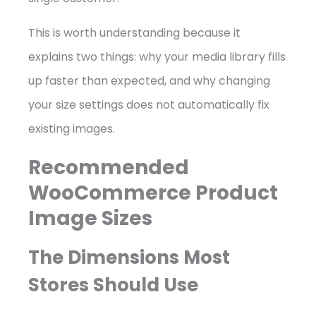
This is worth understanding because it
explains two things: why your media library fills
up faster than expected, and why changing
your size settings does not automatically fix
existing images.
Recommended
WooCommerce Product
Image Sizes
The Dimensions Most
Stores Should Use