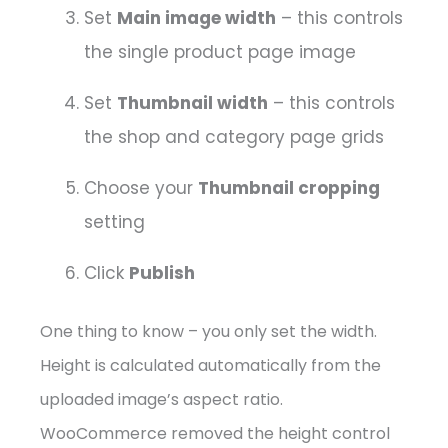
Set
Main image width
– this controls
the single product page image
Set
Thumbnail width
– this controls
the shop and category page grids
Choose your
Thumbnail cropping
setting
Click
Publish
One thing to know – you only set the width.
Height is calculated automatically from the
uploaded image’s aspect ratio.
WooCommerce removed the height control