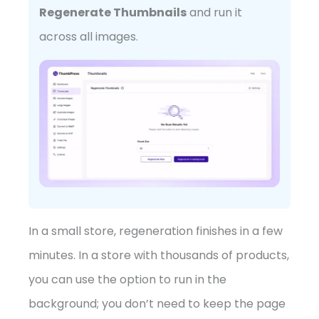
Regenerate Thumbnails
and run it
across all images.
In a small store, regeneration finishes in a few
minutes. In a store with thousands of products,
you can use the option to run in the
background; you don’t need to keep the page