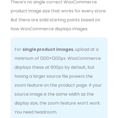
There’s no single correct WooCommerce
product image size that works for every store.
But there are solid starting points based on
how WooCommerce displays images.
For
single product images
, upload at a
minimum of 1200×1200px. WooCommerce
displays these at 600px by default, but
having a larger source file powers the
zoom feature on the product page. If your
source image is the same width as the
display size, the zoom feature won’t work.
You need headroom.