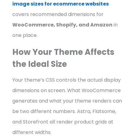
image sizes for ecommerce websites
covers recommended dimensions for
WooCommerce, Shopify, and Amazon
in
one place.
How Your Theme Affects
the Ideal Size
Your theme’s CSS controls the actual display
dimensions on screen. What WooCommerce
generates and what your theme renders can
be two different numbers. Astra, Flatsome,
and Storefront all render product grids at
different widths.