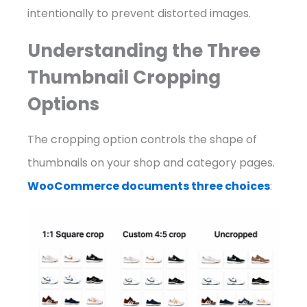
intentionally to prevent distorted images.
Understanding the Three
Thumbnail Cropping
Options
The cropping option controls the shape of
thumbnails on your shop and category pages.
WooCommerce documents three choices
: