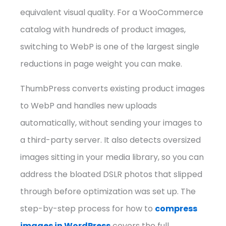
equivalent visual quality. For a WooCommerce
catalog with hundreds of product images,
switching to WebP is one of the largest single
reductions in page weight you can make.
ThumbPress converts existing product images
to WebP and handles new uploads
automatically, without sending your images to
a third-party server. It also detects oversized
images sitting in your media library, so you can
address the bloated DSLR photos that slipped
through before optimization was set up. The
step-by-step process for how to
compress
images in WordPress
covers the full