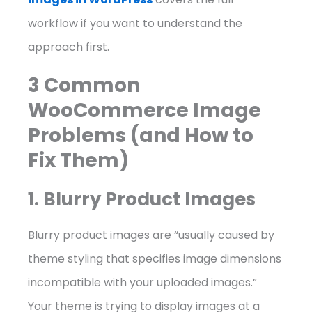
workflow if you want to understand the
approach first.
3 Common
WooCommerce Image
Problems (and How to
Fix Them)
1. Blurry Product Images
Blurry product images are “usually caused by
theme styling that specifies image dimensions
incompatible with your uploaded images.”
Your theme is trying to display images at a