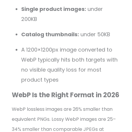
Single product images:
under
200KB
Catalog thumbnails:
under 50KB
A 1200×1200px image converted to
WebP typically hits both targets with
no visible quality loss for most
product types
WebP Is the Right Format in 2026
WebP lossless images are 26% smaller than
equivalent PNGs. Lossy WebP images are 25–
34% smaller than comparable JPEGs at