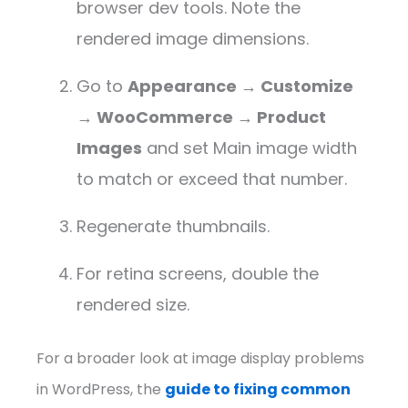
browser dev tools. Note the
rendered image dimensions.
Go to
Appearance → Customize
→ WooCommerce → Product
Images
and set Main image width
to match or exceed that number.
Regenerate thumbnails.
For retina screens, double the
rendered size.
For a broader look at image display problems
in WordPress, the
guide to fixing common