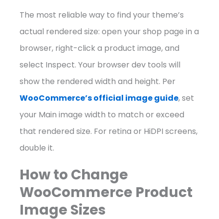
The most reliable way to find your theme’s
actual rendered size: open your shop page in a
browser, right-click a product image, and
select Inspect. Your browser dev tools will
show the rendered width and height. Per
WooCommerce’s official image guide
, set
your Main image width to match or exceed
that rendered size. For retina or HiDPI screens,
double it.
How to Change
WooCommerce Product
Image Sizes