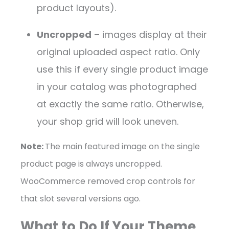
product layouts).
Uncropped
– images display at their
original uploaded aspect ratio. Only
use this if every single product image
in your catalog was photographed
at exactly the same ratio. Otherwise,
your shop grid will look uneven.
Note:
The main featured image on the single
product page is always uncropped.
WooCommerce removed crop controls for
that slot several versions ago.
What to Do If Your Theme