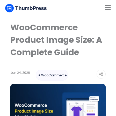
Mamun
Online
WooCommerce
Product Image Size: A
Complete Guide
Jun 24, 2026
WooCommerce