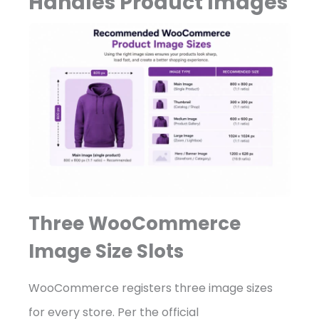
Handles Product Images
Three WooCommerce
Image Size Slots
WooCommerce registers three image sizes
for every store. Per the official