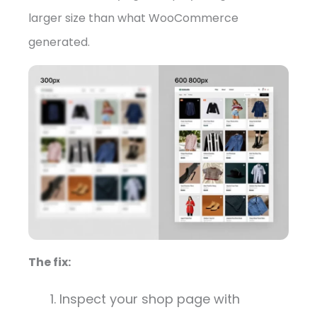
larger size than what WooCommerce
generated.
The fix:
Inspect your shop page with