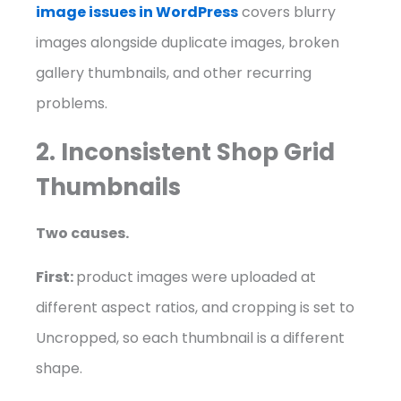
image issues in WordPress
covers blurry
images alongside duplicate images, broken
gallery thumbnails, and other recurring
problems.
2. Inconsistent Shop Grid
Thumbnails
Two causes.
First:
product images were uploaded at
different aspect ratios, and cropping is set to
Uncropped, so each thumbnail is a different
shape.