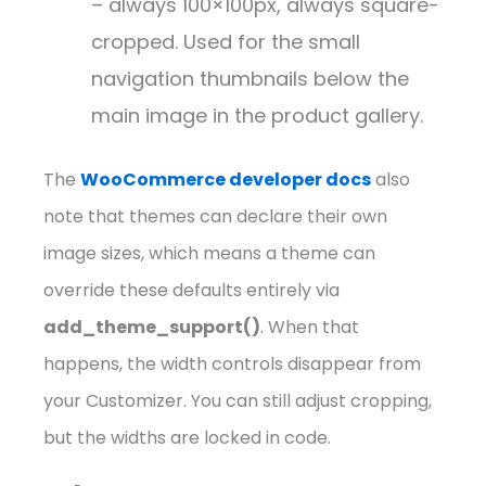
– always 100×100px, always square-
cropped. Used for the small
navigation thumbnails below the
main image in the product gallery.
The
WooCommerce developer docs
also
note that themes can declare their own
image sizes, which means a theme can
override these defaults entirely via
add_theme_support()
. When that
happens, the width controls disappear from
your Customizer. You can still adjust cropping,
but the widths are locked in code.