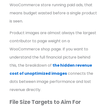
WooCommerce store running paid ads, that
means budget wasted before a single product
is seen.
Product images are almost always the largest
contributor to page weight on a
WooCommerce shop page. If you want to
understand the full financial picture behind
this, the breakdown of
the hidden revenue
cost of unoptimized images
connects the
dots between image performance and lost
revenue directly.
File Size Targets to Aim For