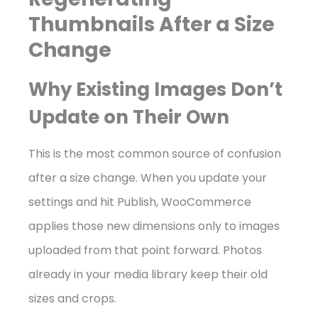
Thumbnails After a Size
Change
Why Existing Images Don’t
Update on Their Own
This is the most common source of confusion
after a size change. When you update your
settings and hit Publish, WooCommerce
applies those new dimensions only to images
uploaded from that point forward. Photos
already in your media library keep their old
sizes and crops.