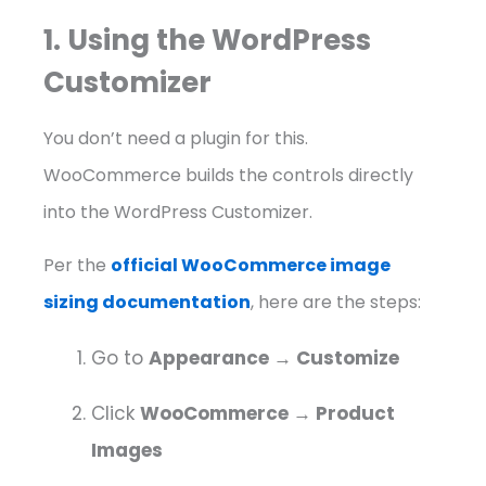
1. Using the WordPress
Customizer
You don’t need a plugin for this.
WooCommerce builds the controls directly
into the WordPress Customizer.
Per the
official WooCommerce image
sizing documentation
, here are the steps:
Go to
Appearance → Customize
Click
WooCommerce → Product
Images