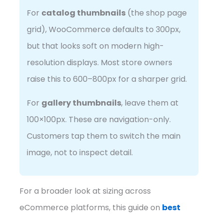
For
catalog thumbnails
(the shop page
grid), WooCommerce defaults to 300px,
but that looks soft on modern high-
resolution displays. Most store owners
raise this to 600–800px for a sharper grid.
For
gallery thumbnails
, leave them at
100×100px. These are navigation-only.
Customers tap them to switch the main
image, not to inspect detail.
For a broader look at sizing across
eCommerce platforms, this guide on
best