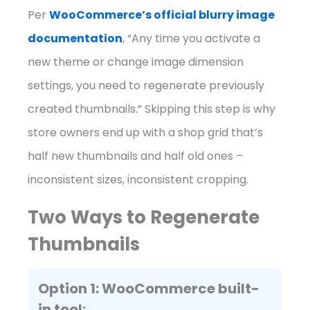
Per
WooCommerce’s official blurry image
documentation
, “Any time you activate a
new theme or change image dimension
settings, you need to regenerate previously
created thumbnails.” Skipping this step is why
store owners end up with a shop grid that’s
half new thumbnails and half old ones –
inconsistent sizes, inconsistent cropping.
Two Ways to Regenerate
Thumbnails
Option 1: WooCommerce built-
in tool: