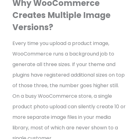
Why WooCommerce
Creates Multiple Image
Versions?
Every time you upload a product image,
WooCommerce runs a background job to
generate all three sizes. If your theme and
plugins have registered additional sizes on top
of those three, the number goes higher still.
On a busy WooCommerce store, a single
product photo upload can silently create 10 or
more separate image files in your media
library, most of which are never shown to a
single customer.