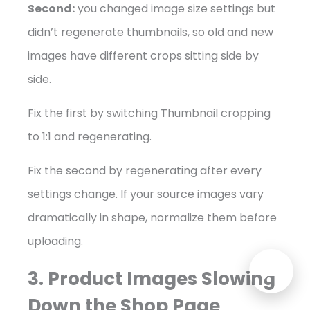
Second:
you changed image size settings but
didn’t regenerate thumbnails, so old and new
images have different crops sitting side by
side.
Fix the first by switching Thumbnail cropping
to 1:1 and regenerating.
Fix the second by regenerating after every
settings change. If your source images vary
dramatically in shape, normalize them before
uploading.
3. Product Images Slowing
Down the Shop Page