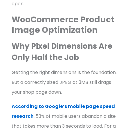
open.
WooCommerce Product
Image Optimization
Why Pixel Dimensions Are
Only Half the Job
Getting the right dimensions is the foundation.
But a correctly sized JPEG at 3MB still drags
your shop page down.
According to Google’s mobile page speed
research
, 53% of mobile users abandon a site
that takes more than 3 seconds to load. For a