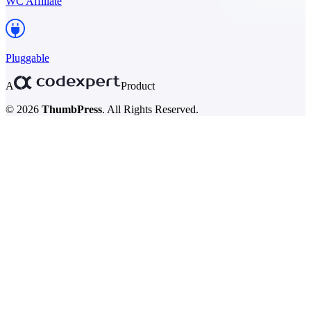
WC Affiliate
Pluggable
A
Product
© 2026
ThumbPress
. All Rights Reserved.