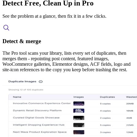
Detect Free, Clean Up in Pro
See the problem at a glance, then fix it in a few clicks.
Detect & merge
The Pro tool scans your library, lists every set of duplicates, then
merges them - repointing post content, featured images,
WooCommerce galleries, Elementor designs, ACF fields, logo and
site-icon references to the copy you keep before trashing the rest.