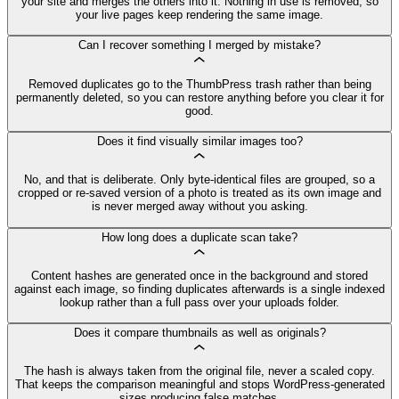
your site and merges the others into it. Nothing in use is removed, so
your live pages keep rendering the same image.
Can I recover something I merged by mistake?
Removed duplicates go to the ThumbPress trash rather than being
permanently deleted, so you can restore anything before you clear it for
good.
Does it find visually similar images too?
No, and that is deliberate. Only byte-identical files are grouped, so a
cropped or re-saved version of a photo is treated as its own image and
is never merged away without you asking.
How long does a duplicate scan take?
Content hashes are generated once in the background and stored
against each image, so finding duplicates afterwards is a single indexed
lookup rather than a full pass over your uploads folder.
Does it compare thumbnails as well as originals?
The hash is always taken from the original file, never a scaled copy.
That keeps the comparison meaningful and stops WordPress-generated
sizes producing false matches.