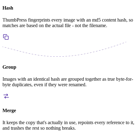
Hash
ThumbPress fingerprints every image with an md5 content hash, so
matches are based on the actual file - not the filename.
Group
Images with an identical hash are grouped together as true byte-for-
byte duplicates, even if they were renamed.
Merge
It keeps the copy that's actually in use, repoints every reference to it,
and trashes the rest so nothing breaks.