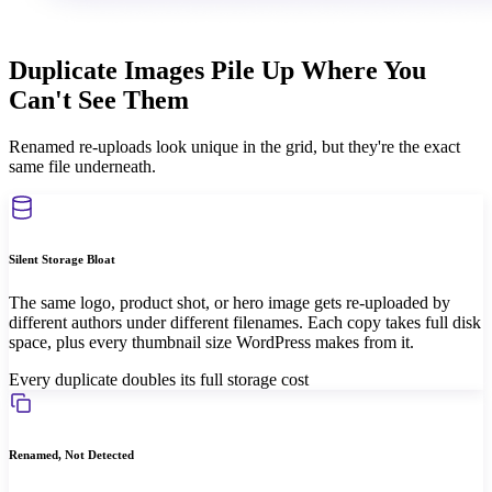
Duplicate Images Pile Up Where You
Can't See Them
Renamed re-uploads look unique in the grid, but they're the exact
same file underneath.
Silent Storage Bloat
The same logo, product shot, or hero image gets re-uploaded by
different authors under different filenames. Each copy takes full disk
space, plus every thumbnail size WordPress makes from it.
Every duplicate doubles its full storage cost
Renamed, Not Detected