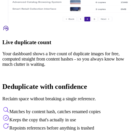
Live duplicate count
Your dashboard shows a live count of duplicate images for free,
computed straight from content hashes - so you always know how
much clutter is waiting.
Deduplicate with confidence
Reclaim space without breaking a single reference.
Matches by content hash, catches renamed copies
Keeps the copy that's actually in use
Repoints references before anything is trashed