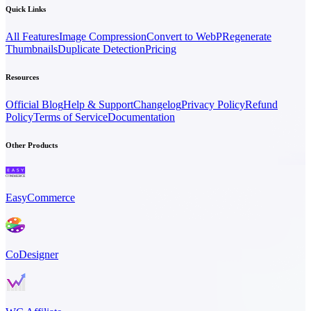
Quick Links
All Features
Image Compression
Convert to WebP
Regenerate
Thumbnails
Duplicate Detection
Pricing
Resources
Official Blog
Help & Support
Changelog
Privacy Policy
Refund
Policy
Terms of Service
Documentation
Other Products
EasyCommerce
CoDesigner