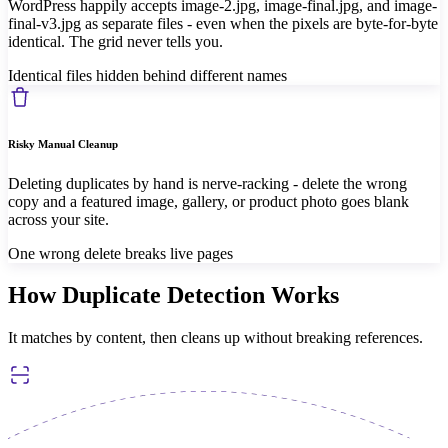
WordPress happily accepts image-2.jpg, image-final.jpg, and image-
final-v3.jpg as separate files - even when the pixels are byte-for-byte
identical. The grid never tells you.
Identical files hidden behind different names
Risky Manual Cleanup
Deleting duplicates by hand is nerve-racking - delete the wrong
copy and a featured image, gallery, or product photo goes blank
across your site.
One wrong delete breaks live pages
How Duplicate Detection Works
It matches by content, then cleans up without breaking references.