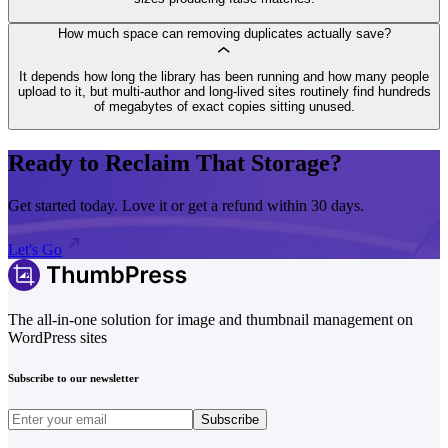
How much space can removing duplicates actually save?
It depends how long the library has been running and how many people
upload to it, but multi-author and long-lived sites routinely find hundreds
of megabytes of exact copies sitting unused.
Ready to Reclaim That Storage?
Get started today. Love it or get a refund within 30 days.
Let's Go
The all-in-one solution for image and thumbnail management on
WordPress sites
Subscribe to our newsletter
Subscribe