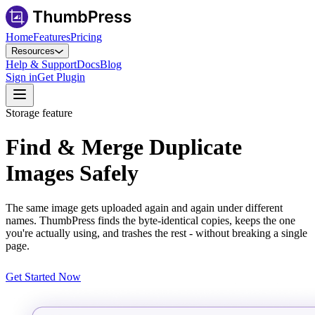
Home
Features
Pricing
Resources
Help & Support
Docs
Blog
Sign in
Get Plugin
Storage feature
Find & Merge Duplicate
Images Safely
The same image gets uploaded again and again under different
names. ThumbPress finds the byte-identical copies, keeps the one
you're actually using, and trashes the rest - without breaking a single
page.
Get Started Now