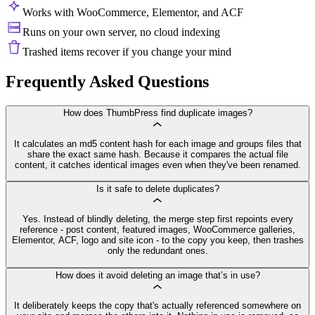
Works with WooCommerce, Elementor, and ACF
Runs on your own server, no cloud indexing
Trashed items recover if you change your mind
Frequently Asked Questions
How does ThumbPress find duplicate images?
It calculates an md5 content hash for each image and groups files that
share the exact same hash. Because it compares the actual file
content, it catches identical images even when they've been renamed.
Is it safe to delete duplicates?
Yes. Instead of blindly deleting, the merge step first repoints every
reference - post content, featured images, WooCommerce galleries,
Elementor, ACF, logo and site icon - to the copy you keep, then trashes
only the redundant ones.
How does it avoid deleting an image that’s in use?
It deliberately keeps the copy that's actually referenced somewhere on