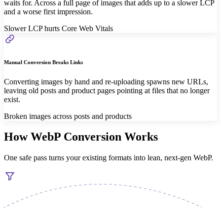
waits for. Across a full page of images that adds up to a slower LCP
and a worse first impression.
Slower LCP hurts Core Web Vitals
Manual Conversion Breaks Links
Converting images by hand and re-uploading spawns new URLs,
leaving old posts and product pages pointing at files that no longer
exist.
Broken images across posts and products
How WebP Conversion Works
One safe pass turns your existing formats into lean, next-gen WebP.