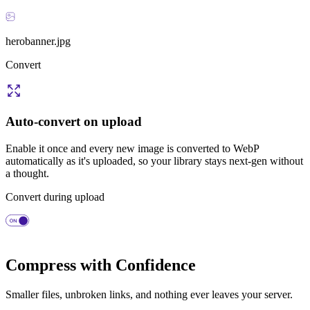
herobanner.jpg
Convert
Auto-convert on upload
Enable it once and every new image is converted to WebP
automatically as it's uploaded, so your library stays next-gen without
a thought.
Convert during upload
Compress with Confidence
Smaller files, unbroken links, and nothing ever leaves your server.