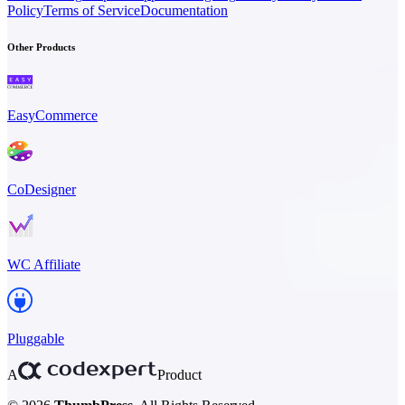
Policy
Terms of Service
Documentation
Other Products
EasyCommerce
CoDesigner
WC Affiliate
Pluggable
A
Product