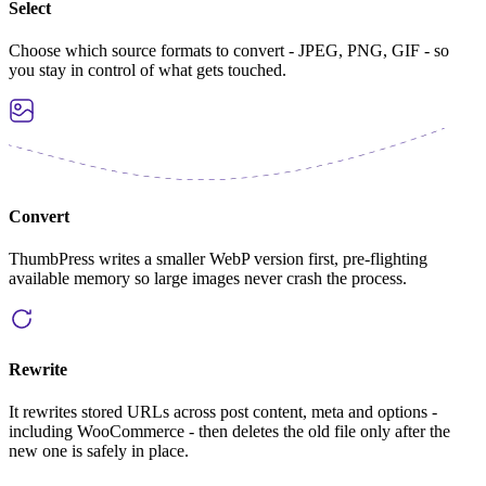
Select
Choose which source formats to convert - JPEG, PNG, GIF - so
you stay in control of what gets touched.
Convert
ThumbPress writes a smaller WebP version first, pre-flighting
available memory so large images never crash the process.
Rewrite
It rewrites stored URLs across post content, meta and options -
including WooCommerce - then deletes the old file only after the
new one is safely in place.