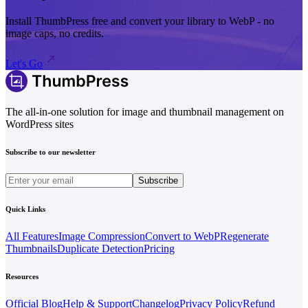
Install ThumbPress free and convert your library to WebP - no
image caps, no credits.
Let's Go
The all-in-one solution for image and thumbnail management on
WordPress sites
Subscribe to our newsletter
Subscribe
Quick Links
All Features
Image Compression
Convert to WebP
Regenerate
Thumbnails
Duplicate Detection
Pricing
Resources
Official Blog
Help & Support
Changelog
Privacy Policy
Refund