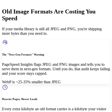
Old Image Formats Are Costing You
Speed
If your media library is still all JPEG and PNG, you're shipping
more bytes than you need to.
The "Next-Gen Formats" Warning
PageSpeed Insights flags JPEG and PNG images and tells you to
serve them in next-gen formats. Until you do, that audit keeps failing
and your score stays capped.
WebP is ~25-35% smaller than JPEG
Heavier Pages, Slower Loads
Every extra kilobyte an old format carries is a kilobyte your visitor