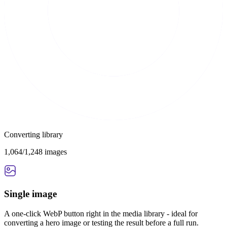
Converting library
1,064/1,248 images
Single image
A one-click WebP button right in the media library - ideal for
converting a hero image or testing the result before a full run.