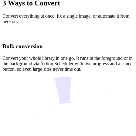
3 Ways to Convert
Convert everything at once, fix a single image, or automate it from
here on.
Bulk conversion
Convert your whole library in one go. It runs in the foreground or in
the background via Action Scheduler with live progress and a cancel
button, so even large sites never time out.