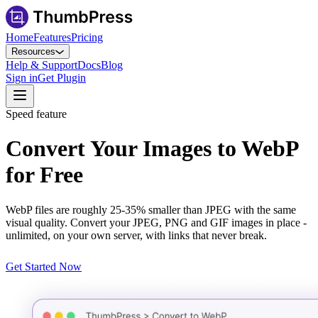
Home
Features
Pricing
Resources
Help & Support
Docs
Blog
Sign in
Get Plugin
Speed feature
Convert Your Images to WebP
for Free
WebP files are roughly 25-35% smaller than JPEG with the same
visual quality. Convert your JPEG, PNG and GIF images in place -
unlimited, on your own server, with links that never break.
Get Started Now