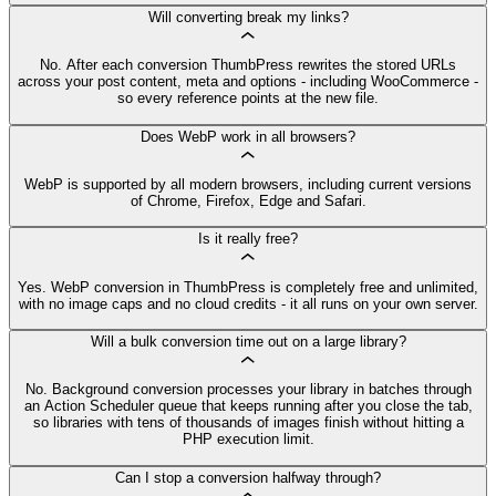
Will converting break my links?
No. After each conversion ThumbPress rewrites the stored URLs
across your post content, meta and options - including WooCommerce -
so every reference points at the new file.
Does WebP work in all browsers?
WebP is supported by all modern browsers, including current versions
of Chrome, Firefox, Edge and Safari.
Is it really free?
Yes. WebP conversion in ThumbPress is completely free and unlimited,
with no image caps and no cloud credits - it all runs on your own server.
Will a bulk conversion time out on a large library?
No. Background conversion processes your library in batches through
an Action Scheduler queue that keeps running after you close the tab,
so libraries with tens of thousands of images finish without hitting a
PHP execution limit.
Can I stop a conversion halfway through?