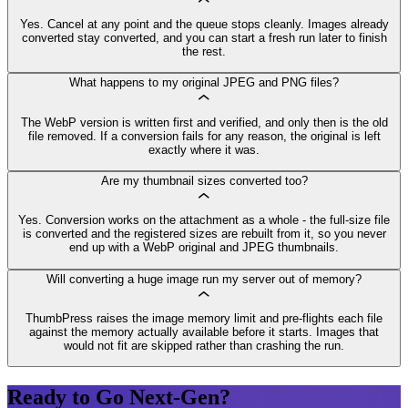
Yes. Cancel at any point and the queue stops cleanly. Images already
converted stay converted, and you can start a fresh run later to finish
the rest.
What happens to my original JPEG and PNG files?
The WebP version is written first and verified, and only then is the old
file removed. If a conversion fails for any reason, the original is left
exactly where it was.
Are my thumbnail sizes converted too?
Yes. Conversion works on the attachment as a whole - the full-size file
is converted and the registered sizes are rebuilt from it, so you never
end up with a WebP original and JPEG thumbnails.
Will converting a huge image run my server out of memory?
ThumbPress raises the image memory limit and pre-flights each file
against the memory actually available before it starts. Images that
would not fit are skipped rather than crashing the run.
Ready to Go Next-Gen?