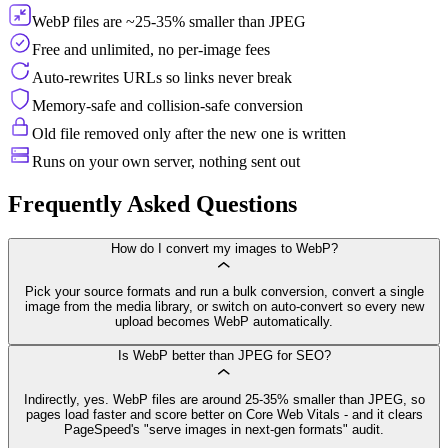
WebP files are ~25-35% smaller than JPEG
Free and unlimited, no per-image fees
Auto-rewrites URLs so links never break
Memory-safe and collision-safe conversion
Old file removed only after the new one is written
Runs on your own server, nothing sent out
Frequently Asked Questions
How do I convert my images to WebP?
Pick your source formats and run a bulk conversion, convert a single
image from the media library, or switch on auto-convert so every new
upload becomes WebP automatically.
Is WebP better than JPEG for SEO?
Indirectly, yes. WebP files are around 25-35% smaller than JPEG, so
pages load faster and score better on Core Web Vitals - and it clears
PageSpeed's "serve images in next-gen formats" audit.