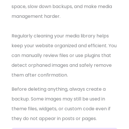
space, slow down backups, and make media
management harder.
Regularly cleaning your media library helps
keep your website organized and efficient. You
can manually review files or use plugins that
detect orphaned images and safely remove
them after confirmation.
Before deleting anything, always create a
backup. Some images may still be used in
theme files, widgets, or custom code even if
they do not appear in posts or pages.