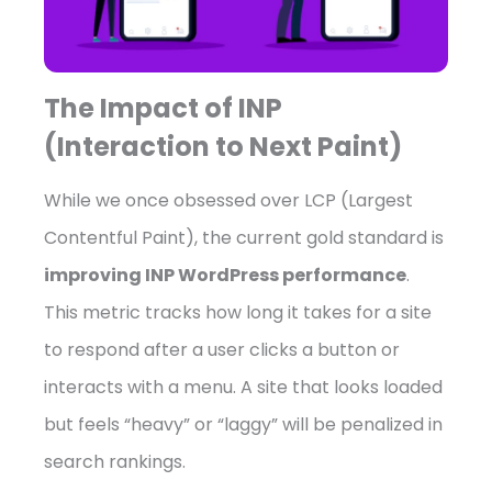
The Impact of INP
(Interaction to Next Paint)
While we once obsessed over LCP (Largest
Contentful Paint), the current gold standard is
improving INP WordPress performance
.
This metric tracks how long it takes for a site
to respond after a user clicks a button or
interacts with a menu. A site that looks loaded
but feels “heavy” or “laggy” will be penalized in
search rankings.