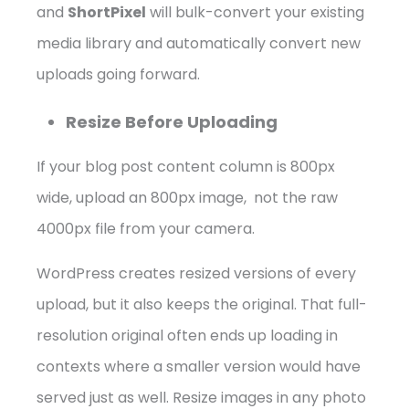
and
ShortPixel
will bulk-convert your existing
media library and automatically convert new
uploads going forward.
Resize Before Uploading
If your blog post content column is 800px
wide, upload an 800px image, not the raw
4000px file from your camera.
WordPress creates resized versions of every
upload, but it also keeps the original. That full-
resolution original often ends up loading in
contexts where a smaller version would have
served just as well. Resize images in any photo