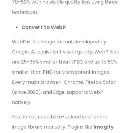
70–80% with no visible quality loss using three
techniques.
Convert to WebP
WebP is the image format developed by
Google. At equivalent visual quality, WebP files
are 25–35% smaller than JPEG and up to 80%
smaller than PNG for transparent images.
Every major browser, Chrome, Firefox, Safari
(since 2020), and Edge, supports WebP
natively.
You do not need to re-upload your entire
image library manually. Plugins like
Imagify