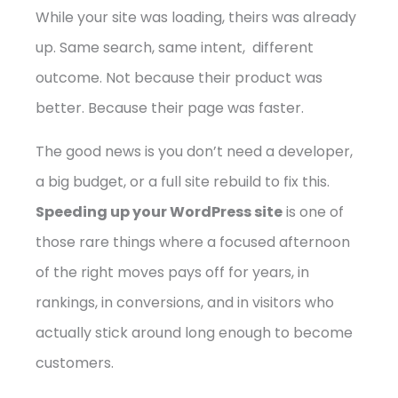
While your site was loading, theirs was already
up. Same search, same intent, different
outcome. Not because their product was
better. Because their page was faster.
The good news is you don’t need a developer,
a big budget, or a full site rebuild to fix this.
Speeding up your WordPress site
is one of
those rare things where a focused afternoon
of the right moves pays off for years, in
rankings, in conversions, and in visitors who
actually stick around long enough to become
customers.