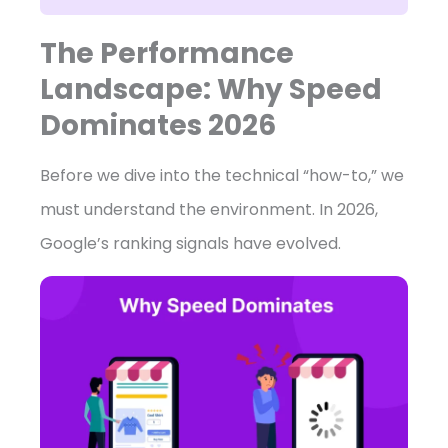
The Performance
Landscape: Why Speed
Dominates 2026
Before we dive into the technical “how-to,” we
must understand the environment. In 2026,
Google’s ranking signals have evolved.