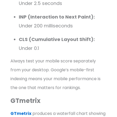
Under 2.5 seconds
INP (Interaction to Next Paint):
Under 200 milliseconds
CLS (Cumulative Layout Shift):
Under 0.1
Always test your mobile score separately
from your desktop. Google’s mobile-first
indexing means your mobile performance is
the one that matters for rankings.
GTmetrix
GTmetrix
produces a waterfall chart showing