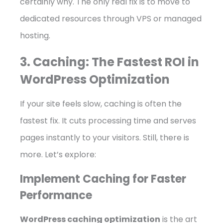
certainly why. The only real fix is to move to
dedicated resources through VPS or managed
hosting.
3. Caching: The Fastest ROI in
WordPress Optimization
If your site feels slow, caching is often the
fastest fix. It cuts processing time and serves
pages instantly to your visitors. Still, there is
more. Let’s explore:
Implement Caching for Faster
Performance
WordPress caching optimization
is the art