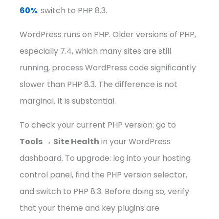
60%
: switch to PHP 8.3.
WordPress runs on PHP. Older versions of PHP,
especially 7.4, which many sites are still
running, process WordPress code significantly
slower than PHP 8.3. The difference is not
marginal. It is substantial.
To check your current PHP version: go to
Tools → Site Health
in your WordPress
dashboard. To upgrade: log into your hosting
control panel, find the PHP version selector,
and switch to PHP 8.3. Before doing so, verify
that your theme and key plugins are