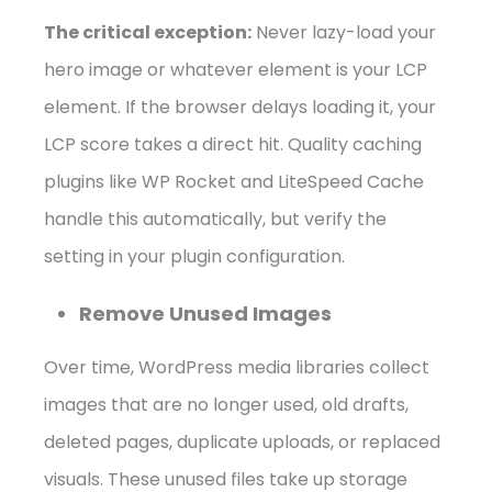
The critical exception:
Never lazy-load your
hero image or whatever element is your LCP
element. If the browser delays loading it, your
LCP score takes a direct hit. Quality caching
plugins like WP Rocket and LiteSpeed Cache
handle this automatically, but verify the
setting in your plugin configuration.
Remove Unused Images
Over time, WordPress media libraries collect
images that are no longer used, old drafts,
deleted pages, duplicate uploads, or replaced
visuals. These unused files take up storage