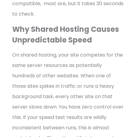
compatible, most are, but it takes 30 seconds
to check.
Why Shared Hosting Causes
Unpredictable Speed
On shared hosting, your site competes for the
same server resources as potentially
hundreds of other websites. When one of
those sites spikes in traffic or runs a heavy
background task, every other site on that
server slows down. You have zero control over
this. If your speed test results are wildly
inconsistent between runs, this is almost