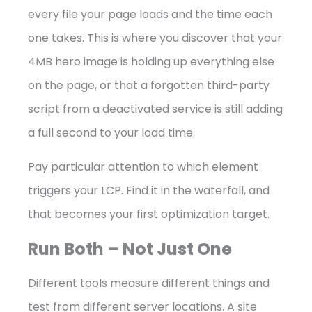
every file your page loads and the time each
one takes. This is where you discover that your
4MB hero image is holding up everything else
on the page, or that a forgotten third-party
script from a deactivated service is still adding
a full second to your load time.
Pay particular attention to which element
triggers your LCP. Find it in the waterfall, and
that becomes your first optimization target.
Run Both – Not Just One
Different tools measure different things and
test from different server locations. A site