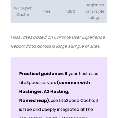
Beginners
WP Super
Free
~28%
on simple
Cache
blogs
Pass rates based on Chrome User Experience
Report data across a large sample of sites.
Practical guidance:
If your host uses
LiteSpeed servers
(common with
Hostinger, A2 Hosting,
Namecheap)
, use LiteSpeed Cache; it
is free and deeply integrated at the