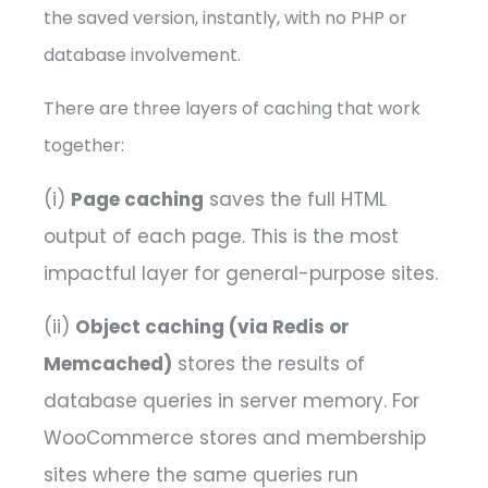
the saved version, instantly, with no PHP or
database involvement.
There are three layers of caching that work
together:
(i)
Page caching
saves the full HTML
output of each page. This is the most
impactful layer for general-purpose sites.
(ii)
Object caching (via Redis or
Memcached)
stores the results of
database queries in server memory. For
WooCommerce stores and membership
sites where the same queries run