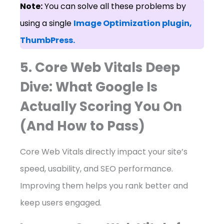
Note:
You can solve all these problems by
using a single
Image Optimization plugin,
ThumbPress.
5. Core Web Vitals Deep
Dive: What Google Is
Actually Scoring You On
(And How to Pass)
Core Web Vitals directly impact your site’s
speed, usability, and SEO performance.
Improving them helps you rank better and
keep users engaged.