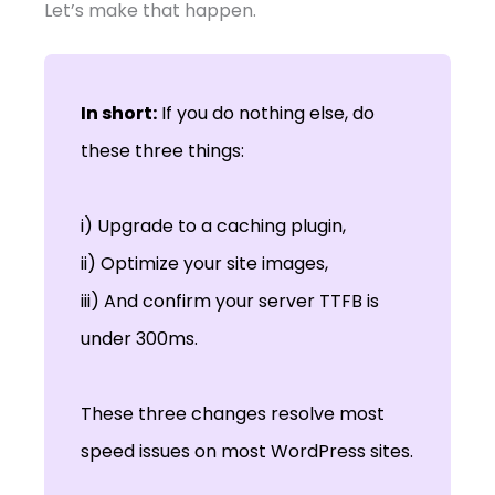
Let’s make that happen.
In short:
If you do nothing else, do
these three things:
i) Upgrade to a caching plugin,
ii) Optimize your site images,
iii) And confirm your server TTFB is
under 300ms.
These three changes resolve most
speed issues on most WordPress sites.