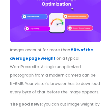
Images account for more than
50% of the
average page weight
on a typical
WordPress site. A single unoptimized
photograph from a modern camera can be
5–8MB. Your visitor’s browser has to download
every byte of that before the image appears.
The good news:
you can cut image weight by