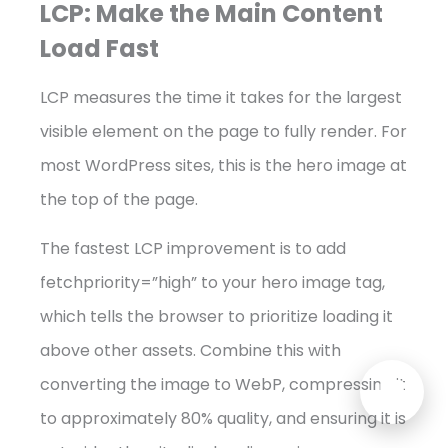
LCP: Make the Main Content
Load Fast
LCP measures the time it takes for the largest
visible element on the page to fully render. For
most WordPress sites, this is the hero image at
the top of the page.
The fastest LCP improvement is to add
fetchpriority=”high” to your hero image tag,
which tells the browser to prioritize loading it
above other assets. Combine this with
converting the image to WebP, compressing it
to approximately 80% quality, and ensuring it is