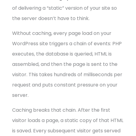
of delivering a “static” version of your site so
the server doesn’t have to think.
Without caching, every page load on your
WordPress site triggers a chain of events: PHP
executes, the database is queried, HTML is
assembled, and then the page is sent to the
visitor. This takes hundreds of milliseconds per
request and puts constant pressure on your
server.
Caching breaks that chain. After the first
visitor loads a page, a static copy of that HTML
is saved. Every subsequent visitor gets served