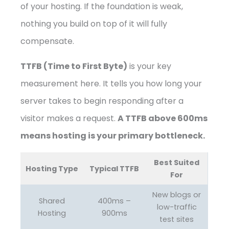
of your hosting. If the foundation is weak,
nothing you build on top of it will fully
compensate.
TTFB (Time to First Byte)
is your key
measurement here. It tells you how long your
server takes to begin responding after a
visitor makes a request.
A TTFB above 600ms
means hosting is your primary bottleneck.
Best Suited
Hosting Type
Typical TTFB
For
New blogs or
Shared
400ms –
low-traffic
Hosting
900ms
test sites