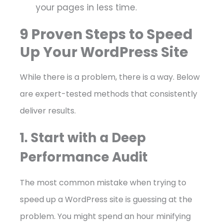
your pages in less time.
9 Proven Steps to Speed
Up Your WordPress Site
While there is a problem, there is a way. Below
are expert-tested methods that consistently
deliver results.
1. Start with a Deep
Performance Audit
The most common mistake when trying to
speed up a WordPress site is guessing at the
problem. You might spend an hour minifying