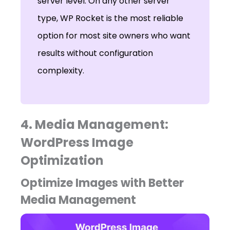
server level. On any other server
type, WP Rocket is the most reliable
option for most site owners who want
results without configuration
complexity.
4. Media Management:
WordPress Image
Optimization
Optimize Images with Better
Media Management