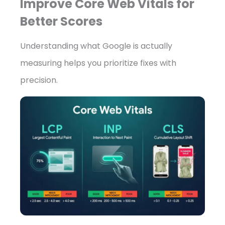
Improve Core Web Vitals for
Better Scores
Understanding what Google is actually
measuring helps you prioritize fixes with
precision.