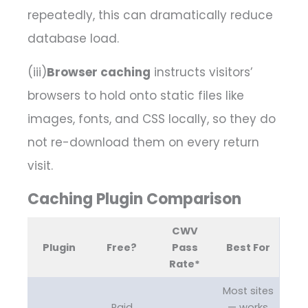
repeatedly, this can dramatically reduce
database load.
(iii)
Browser caching
instructs visitors’
browsers to hold onto static files like
images, fonts, and CSS locally, so they do
not re-download them on every return
visit.
Caching Plugin Comparison
CWV
Plugin
Free?
Pass
Best For
Rate*
Most sites
Paid
— works