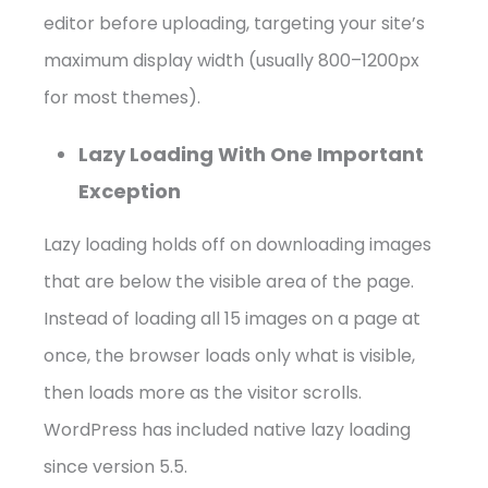
editor before uploading, targeting your site’s
maximum display width (usually 800–1200px
for most themes).
Lazy Loading With One Important
Exception
Lazy loading holds off on downloading images
that are below the visible area of the page.
Instead of loading all 15 images on a page at
once, the browser loads only what is visible,
then loads more as the visitor scrolls.
WordPress has included native lazy loading
since version 5.5.