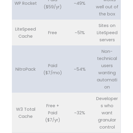
WP Rocket
~49%
($59/yr)
well out of
the box
Sites on
LiteSpeed
Free
~51%
LiteSpeed
Cache
servers
Non-
technical
Paid
users
NitroPack
~54%
($7/mo)
wanting
automati
on
Developer
Free +
s who
W3 Total
Paid
~32%
want
Cache
($7/yr)
granular
control