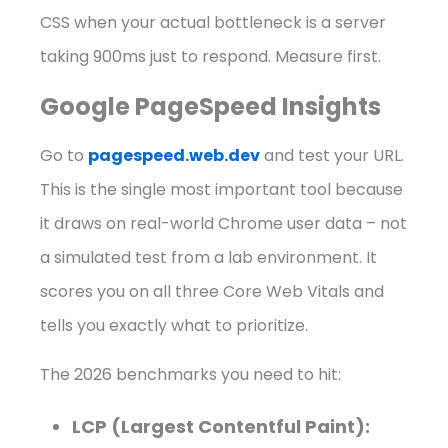
CSS when your actual bottleneck is a server
taking 900ms just to respond. Measure first.
Google PageSpeed Insights
Go to
pagespeed.web.dev
and test your URL.
This is the single most important tool because
it draws on real-world Chrome user data – not
a simulated test from a lab environment. It
scores you on all three Core Web Vitals and
tells you exactly what to prioritize.
The 2026 benchmarks you need to hit:
LCP (Largest Contentful Paint):