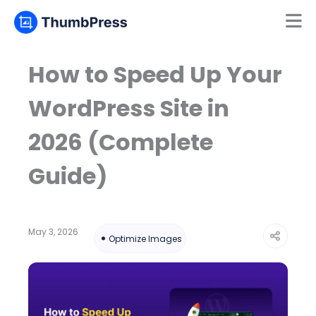
Mamun
Online
How to Speed Up Your
WordPress Site in
2026 (Complete
Guide)
May 3, 2026
Optimize Images