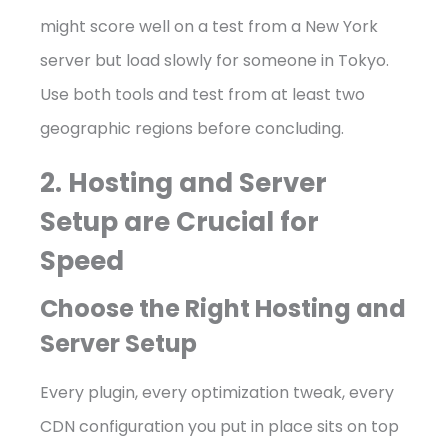
might score well on a test from a New York
server but load slowly for someone in Tokyo.
Use both tools and test from at least two
geographic regions before concluding.
2. Hosting and Server
Setup are Crucial for
Speed
Choose the Right Hosting and
Server Setup
Every plugin, every optimization tweak, every
CDN configuration you put in place sits on top