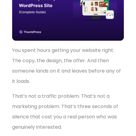
➤
You spent hours getting your website right.
The copy, the design, the offer. And then
someone lands on it and leaves before any of
it loads.
That’s not a traffic problem. That’s not a
marketing problem. That’s three seconds of
silence that cost you a real person who was
genuinely interested.