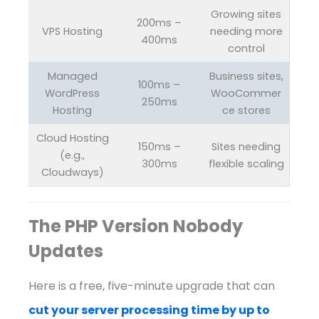
Growing sites
200ms –
VPS Hosting
needing more
400ms
control
Managed
Business sites,
100ms –
WordPress
WooCommer
250ms
Hosting
ce stores
Cloud Hosting
150ms –
Sites needing
(e.g.,
300ms
flexible scaling
Cloudways)
The PHP Version Nobody
Updates
Here is a free, five-minute upgrade that can
cut your server processing time by up to