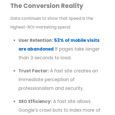
The Conversion Reality
Data continues to show that speed is the
highest-ROI marketing spend.
User Retention:
53% of mobile visits
are abandoned
if pages take longer
than 3 seconds to load.
Trust Factor:
A fast site creates an
immediate perception of
professionalism and security.
SEO Efficiency:
A fast site allows
Google’s crawl bots to index more of