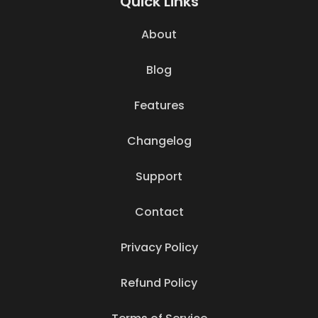
Quick Links
About
Blog
Features
Changelog
Support
Contact
Privacy Policy
Refund Policy