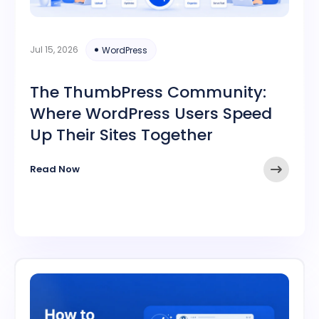
Jul 15, 2026
WordPress
The ThumbPress Community:
Where WordPress Users Speed
Up Their Sites Together
Read Now