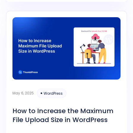
May 6, 2025
WordPress
How to Increase the Maximum
File Upload Size in WordPress