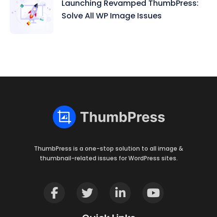
Launching Revamped ThumbPress:
Solve All WP Image Issues
ThumbPress is a one-stop solution to all image &
thumbnail-related issues for WordPress sites.