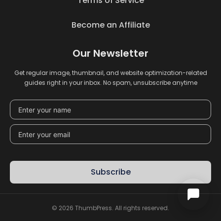
Terms of Service
Become an Affiliate
Our Newsletter
Get regular image, thumbnail, and website optimization-related
guides right in your inbox. No spam, unsubscribe anytime
Subscribe
© 2026 ThumbPress. All rights reserved.