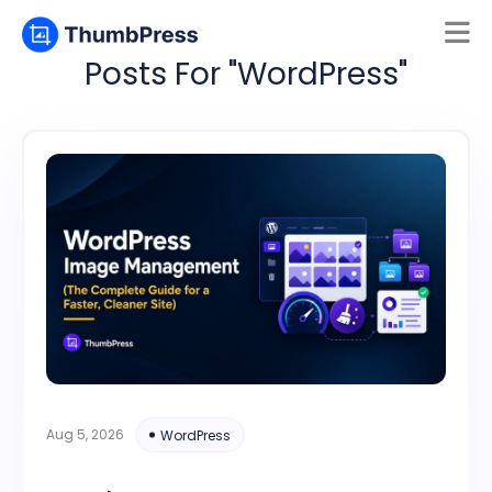
Posts For "WordPress"
Mamun
Online
Aug 5, 2026
WordPress