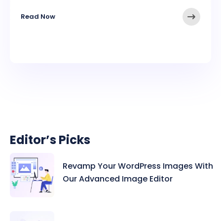
Read Now
Editor’s Picks
Revamp Your WordPress Images With
Our Advanced Image Editor