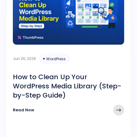
Jun 30, 2026
WordPress
How to Clean Up Your
WordPress Media Library (Step-
by-Step Guide)
Read Now