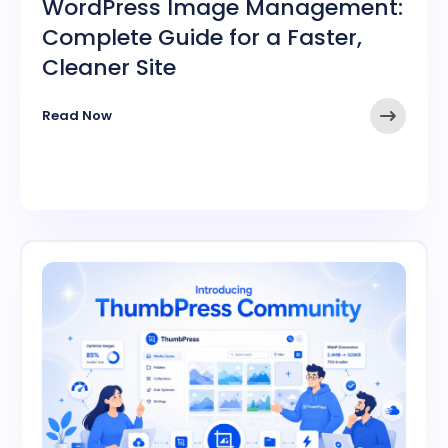
WordPress Image Management:
Complete Guide for a Faster,
Cleaner Site
➤
Read Now