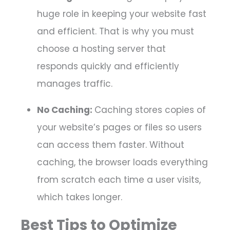
huge role in keeping your website fast
and efficient. That is why you must
choose a hosting server that
responds quickly and efficiently
manages traffic.
No Caching:
Caching stores copies of
your website’s pages or files so users
can access them faster. Without
caching, the browser loads everything
from scratch each time a user visits,
which takes longer.
Best Tips to Optimize