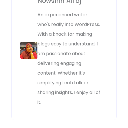
Nowshin Afroj
An experienced writer
who's really into WordPress.
With a knack for making
blogs easy to understand, I
am passionate about
delivering engaging
content. Whether it's
simplifying tech talk or
sharing insights, I enjoy all of
it.