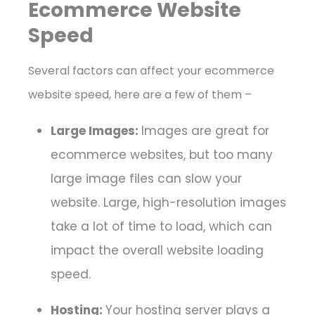
Ecommerce Website
Speed
Several factors can affect your ecommerce
website speed, here are a few of them –
Large Images:
Images are great for
ecommerce websites, but too many
large image files can slow your
website. Large, high-resolution images
take a lot of time to load, which can
impact the overall website loading
speed.
Hosting:
Your hosting server plays a