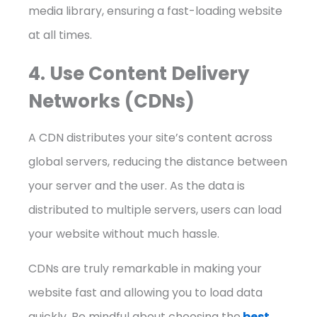
media library, ensuring a fast-loading website
at all times.
4. Use Content Delivery
Networks (CDNs)
A CDN distributes your site’s content across
global servers, reducing the distance between
your server and the user. As the data is
distributed to multiple servers, users can load
your website without much hassle.
CDNs are truly remarkable in making your
website fast and allowing you to load data
quickly. Be mindful about choosing the
best