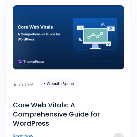
Website Speed
Jun 3, 2026
Core Web Vitals: A
Comprehensive Guide for
WordPress
Read Now