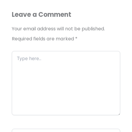
Leave a Comment
Your email address will not be published.
Required fields are marked
*
Type
here..