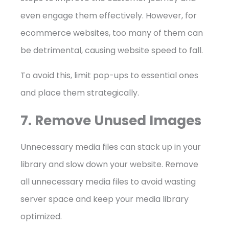
even engage them effectively. However, for
ecommerce websites, too many of them can
be detrimental, causing website speed to fall.
To avoid this, limit pop-ups to essential ones
and place them strategically.
7. Remove Unused Images
Unnecessary media files can stack up in your
library and slow down your website. Remove
all unnecessary media files to avoid wasting
server space and keep your media library
optimized.