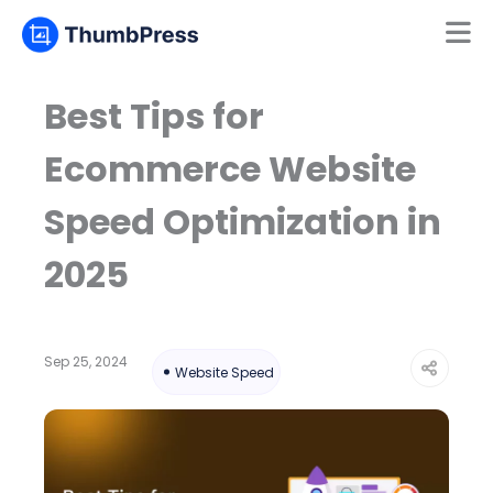
Mamun
Online
Best Tips for
Ecommerce Website
Speed Optimization in
2025
Sep 25, 2024
Website Speed