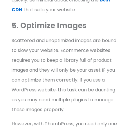
CDN
that suits your website.
5. Optimize Images
Scattered and unoptimized images are bound
to slow your website. Ecommerce websites
requires you to keep a library full of product
images and they will only be your asset IF you
can optimize them correctly. If you use a
WordPress website, this task can be daunting
as you may need multiple plugins to manage
these images properly.
However, with ThumbPress, you need only one