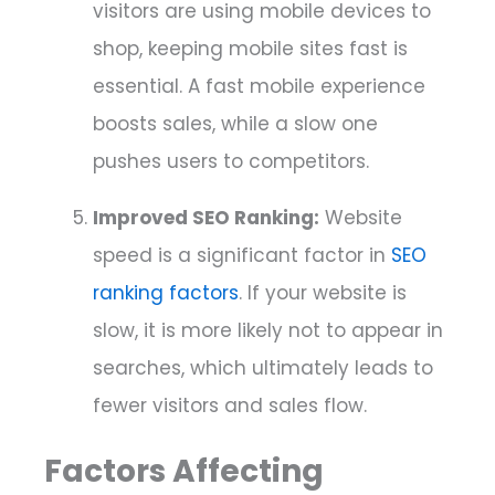
visitors are using mobile devices to
shop, keeping mobile sites fast is
essential. A fast mobile experience
boosts sales, while a slow one
pushes users to competitors.
Improved SEO Ranking:
Website
speed is a significant factor in
SEO
ranking factors
. If your website is
slow, it is more likely not to appear in
searches, which ultimately leads to
fewer visitors and sales flow.
Factors Affecting