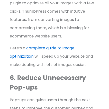
plugin to optimize all your images with a few
clicks. ThumbPress comes with intuitive
features, from converting images to
compressing them, which is a blessing for
ecommerce website users.
Here’s a
complete guide to image
optimization
will speed up your website and
make dealing with lots of images easier.
6. Reduce Unnecessary
Pop-ups
Pop-ups can guide users through the next
steps to improve the customer journey and