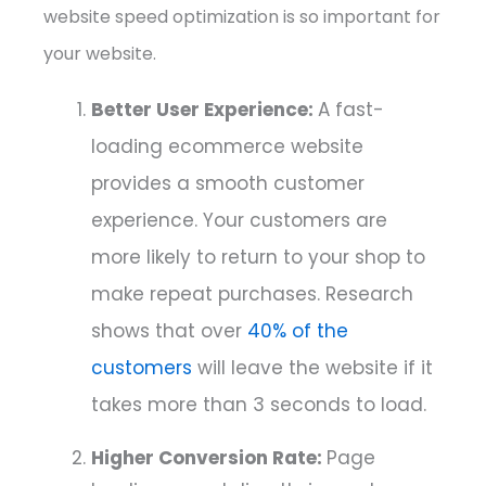
website speed optimization is so important for
your website.
Better User Experience:
A fast-
loading ecommerce website
provides a smooth customer
experience. Your customers are
more likely to return to your shop to
make repeat purchases. Research
shows that over
40% of the
customers
will leave the website if it
takes more than 3 seconds to load.
Higher Conversion Rate:
Page