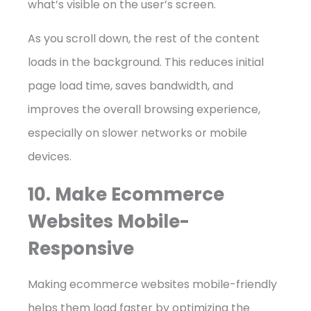
what’s visible on the user’s screen.
As you scroll down, the rest of the content
loads in the background. This reduces initial
page load time, saves bandwidth, and
improves the overall browsing experience,
especially on slower networks or mobile
devices.
10. Make Ecommerce
Websites Mobile-
Responsive
Making ecommerce websites mobile-friendly
helps them load faster by optimizing the