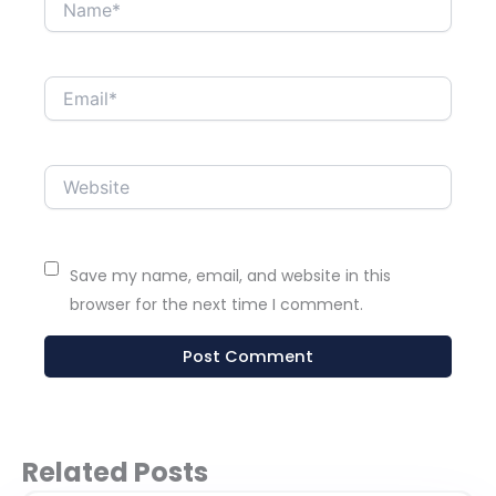
Name*
Email*
Website
Save my name, email, and website in this
browser for the next time I comment.
Related Posts