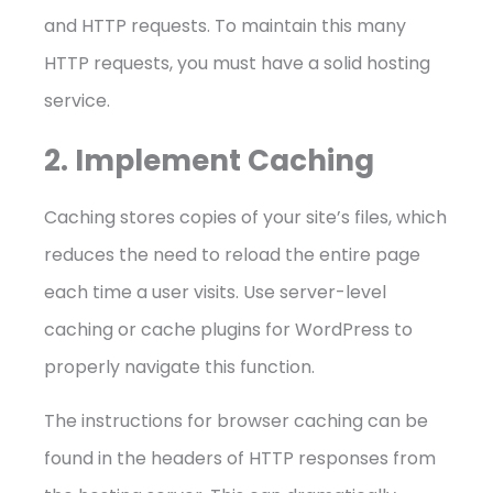
and HTTP requests. To maintain this many
HTTP requests, you must have a solid hosting
service.
2. Implement Caching
Caching stores copies of your site’s files, which
reduces the need to reload the entire page
each time a user visits. Use server-level
caching or cache plugins for WordPress to
properly navigate this function.
The instructions for browser caching can be
found in the headers of HTTP responses from