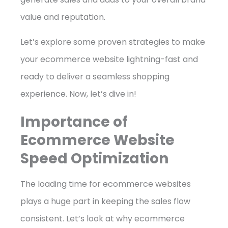
value and reputation.
Let’s explore some proven strategies to make
your ecommerce website lightning-fast and
ready to deliver a seamless shopping
experience. Now, let’s dive in!
Importance of
Ecommerce Website
Speed Optimization
The loading time for ecommerce websites
plays a huge part in keeping the sales flow
consistent. Let’s look at why ecommerce