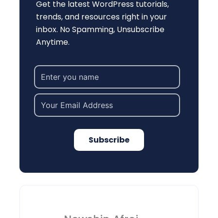
Get the latest WordPress tutorials,
trends, and resources right in your
inbox. No Spamming, Unsubscribe
Anytime.
Subscribe