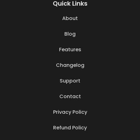
Quick Links
About
Blog
Features
Changelog
Support
Contact
Privacy Policy
Refund Policy