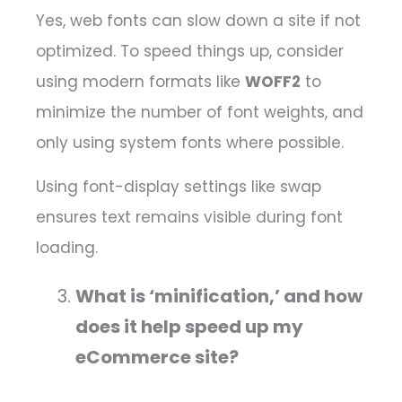
Yes, web fonts can slow down a site if not
optimized. To speed things up, consider
using modern formats like
WOFF2
to
minimize the number of font weights, and
only using system fonts where possible.
Using font-display settings like swap
ensures text remains visible during font
loading.
What is ‘minification,’ and how
does it help speed up my
eCommerce site?