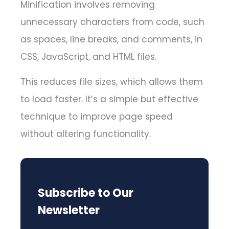
Minification involves removing
unnecessary characters from code, such
as spaces, line breaks, and comments, in
CSS, JavaScript, and HTML files.
This reduces file sizes, which allows them
to load faster. It’s a simple but effective
technique to improve page speed
without altering functionality.
Subscribe to Our
Newsletter