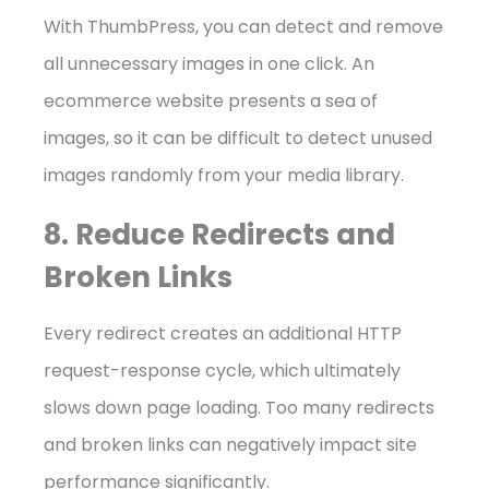
With ThumbPress, you can detect and remove
all unnecessary images in one click. An
ecommerce website presents a sea of
images, so it can be difficult to detect unused
images randomly from your media library.
8. Reduce Redirects and
Broken Links
Every redirect creates an additional HTTP
request-response cycle, which ultimately
slows down page loading. Too many redirects
and broken links can negatively impact site
performance significantly.