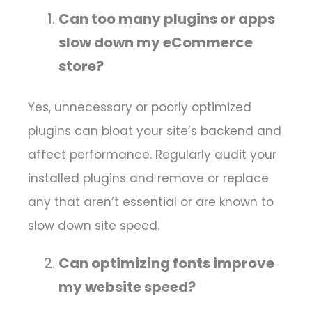
Can too many plugins or apps
slow down my eCommerce
store?
Yes, unnecessary or poorly optimized
plugins can bloat your site’s backend and
affect performance. Regularly audit your
installed plugins and remove or replace
any that aren’t essential or are known to
slow down site speed.
Can optimizing fonts improve
my website speed?