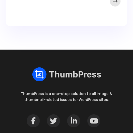
ThumbPress is a one-stop solution to all image &
thumbnail-related issues for WordPress sites.