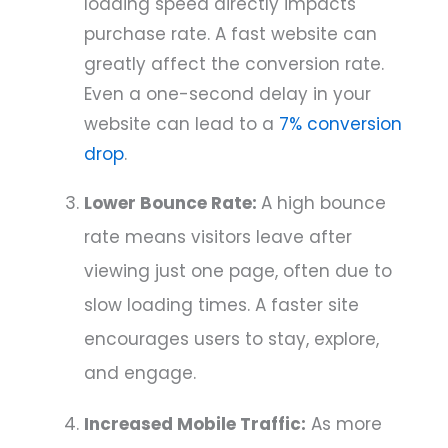
loading speed directly impacts
purchase rate. A fast website can
greatly affect the conversion rate.
Even a one-second delay in your
website can lead to a
7% conversion
drop
.
Lower Bounce Rate:
A high bounce
rate means visitors leave after
viewing just one page, often due to
slow loading times. A faster site
encourages users to stay, explore,
and engage.
Increased Mobile Traffic:
As more