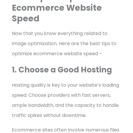
Ecommerce Website
Speed
Now that you know everything related to
image optimization. Here are the best tips to
optimize ecommerce website speed –
1. Choose a Good Hosting
Hosting quality is key to your website’s loading
speed. Choose providers with fast servers,
ample bandwidth, and the capacity to handle
traffic spikes without downtime.
Ecommerce sites often involve numerous files