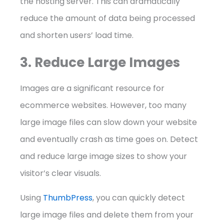
the hosting server. This can dramatically
reduce the amount of data being processed
and shorten users’ load time.
3. Reduce Large Images
Images are a significant resource for
ecommerce websites. However, too many
large image files can slow down your website
and eventually crash as time goes on. Detect
and reduce large image sizes to show your
visitor’s clear visuals.
Using
ThumbPress
, you can quickly detect
large image files and delete them from your