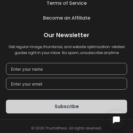
Terms of Service
Become an Affiliate
Our Newsletter
Get regular image, thumbnail, and website optimization-related
guides right in your inbox. No spam, unsubscribe anytime
Subscribe
© 2026 ThumbPress. All rights reserved.