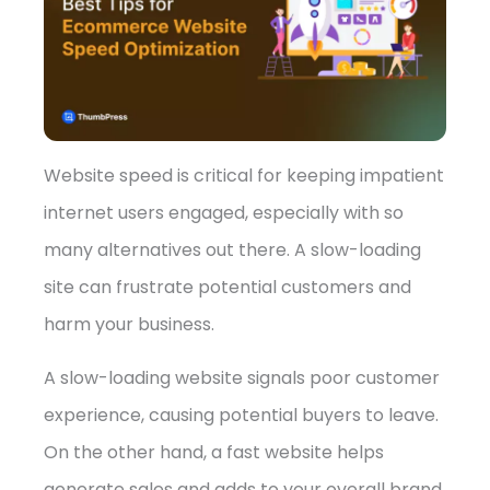
➤
Website speed is critical for keeping impatient
internet users engaged, especially with so
many alternatives out there. A slow-loading
site can frustrate potential customers and
harm your business.
A slow-loading website signals poor customer
experience, causing potential buyers to leave.
On the other hand, a fast website helps
generate sales and adds to your overall brand