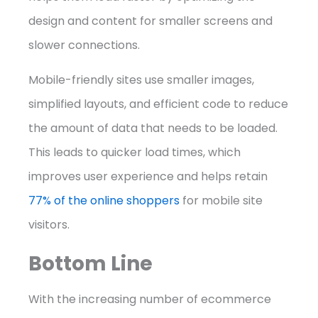
design and content for smaller screens and
slower connections.
Mobile-friendly sites use smaller images,
simplified layouts, and efficient code to reduce
the amount of data that needs to be loaded.
This leads to quicker load times, which
improves user experience and helps retain
77% of the online shoppers
for mobile site
visitors.
Bottom Line
With the increasing number of ecommerce