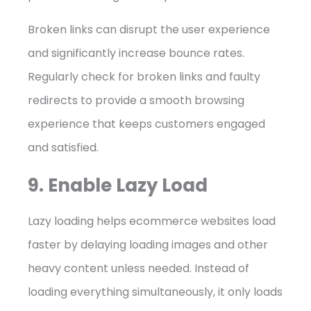
Broken links can disrupt the user experience
and significantly increase bounce rates.
Regularly check for broken links and faulty
redirects to provide a smooth browsing
experience that keeps customers engaged
and satisfied.
9. Enable Lazy Load
Lazy loading helps ecommerce websites load
faster by delaying loading images and other
heavy content unless needed. Instead of
loading everything simultaneously, it only loads