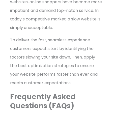
websites, online shoppers have become more
impatient and demand top-notch service. In
today’s competitive market, a slow website is
simply unacceptable.
To deliver the fast, seamless experience
customers expect, start by identifying the
factors slowing your site down. Then, apply
the best optimization strategies to ensure
your website performs faster than ever and
meets customer expectations.
Frequently Asked
Questions (FAQs)