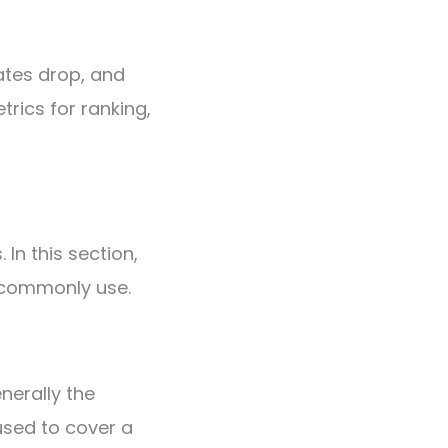
ates drop, and
trics for ranking,
 In this section,
e commonly use.
nerally the
used to cover a