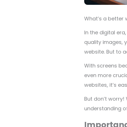
What’s a better 
In the digital er
quality images, 
website. But to a
With screens be
even more crucial
websites, it’s e
But don’t worry! 
understanding of
Importanc