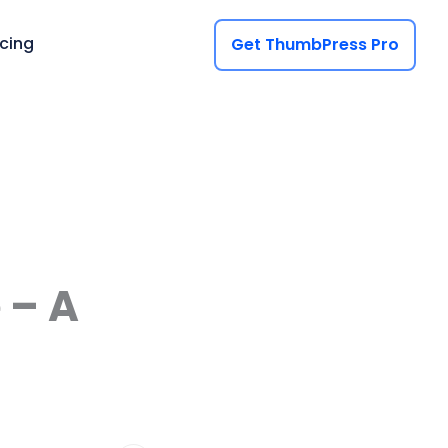
icing
Get ThumbPress Pro
 – A