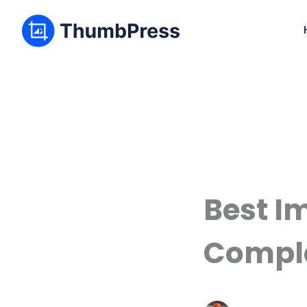
Best I
Comple