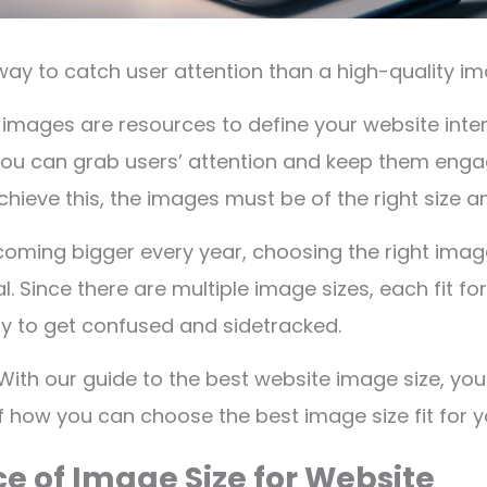
way to catch user attention than a high-quality 
a, images are resources to define your website inte
you can grab users’ attention and keep them enga
chieve this, the images must be of the right size a
coming bigger every year, choosing the right ima
. Since there are multiple image sizes, each fit for
asy to get confused and sidetracked.
With our guide to the best website image size, you 
 how you can choose the best image size fit for yo
e of Image Size for Website