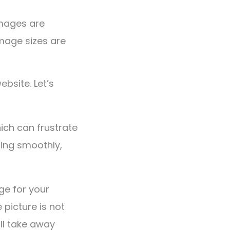
images are
image sizes are
ebsite. Let’s
ich can frustrate
ning smoothly,
ge for your
 picture is not
ill take away