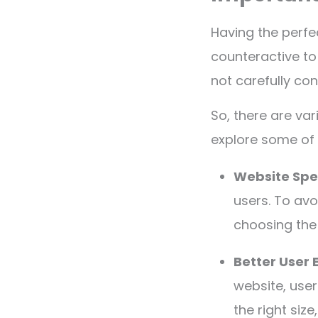
Having the perfe
counteractive to
not carefully co
So, there are var
explore some of
Website Sp
users. To avo
choosing the 
Better User 
website, user
the right size