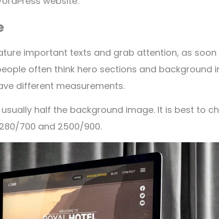
WordPress website.
e
ature important texts and grab attention, as soon a
people often think hero sections and background 
ave different measurements.
usually half the background image. It is best to 
 1280/700 and 2500/900.