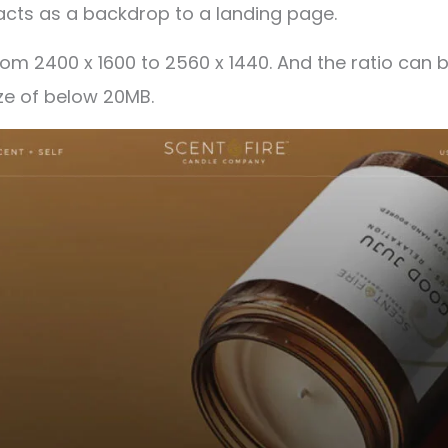
acts as a backdrop to a landing page.
rom 2400 x 1600 to 2560 x 1440. And the ratio can 
ze of below 20MB.