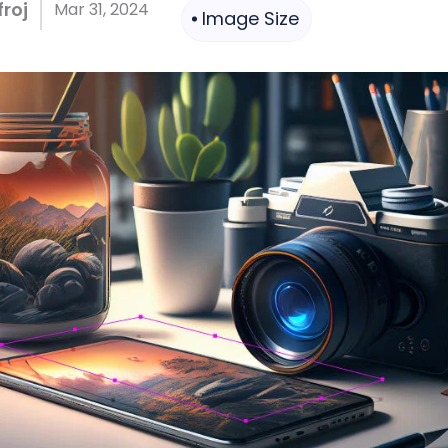
roj
Mar 31, 2024
Image Size