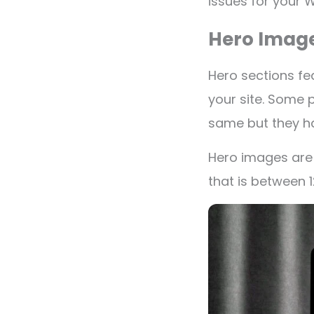
issues for your 
Hero Imag
Hero sections fe
your site. Some 
same but they h
Hero images are 
that is between