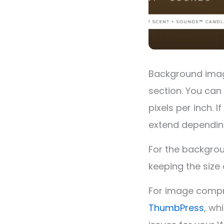
Background image
section. You can 
pixels per inch. 
extend depending
For the backgrou
keeping the size
For image compr
ThumbPress
, wh