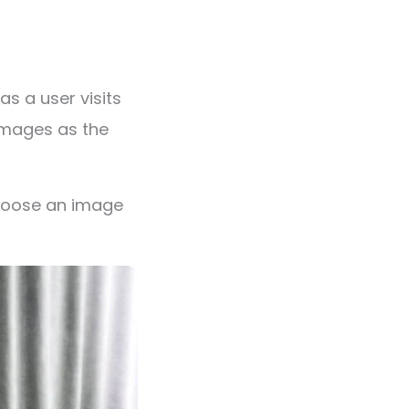
s a user visits
images as the
choose an image