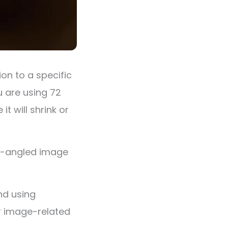
on to a specific
u are using 72
it will shrink or
de-angled image
nd using
r image-related