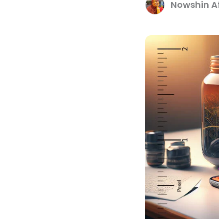
Nowshin Af