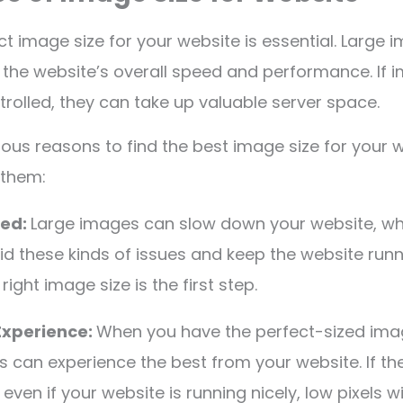
ct image size for your website is essential. Large 
 the website’s overall speed and performance. If 
ntrolled, they can take up valuable server space.
ious reasons to find the best image size for your w
 them:
eed:
Large images can slow down your website, wh
id these kinds of issues and keep the website run
right image size is the first step.
Experience:
When you have the perfect-sized ima
s can experience the best from your website. If the
, even if your website is running nicely, low pixels w