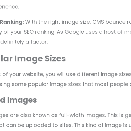
erience.
 Ranking:
With the right image size, CMS bounce r
y of your SEO ranking. As Google uses a host of me
definitely a factor.
lar Image Sizes
 of your website, you will use different image sizes.
ussing some popular image sizes that most peopl
d Images
s are also known as full-width images. This is ge
at can be uploaded to sites. This kind of image is 