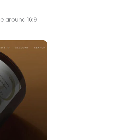
be around 16:9