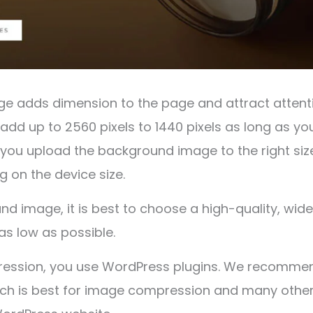
 adds dimension to the page and attract attenti
add up to 2560 pixels to 1440 pixels as long as yo
If you upload the background image to the right size 
 on the device size.
nd image, it is best to choose a high-quality, wi
 as low as possible.
ession, you use WordPress plugins. We recomme
ich is best for image compression and many othe