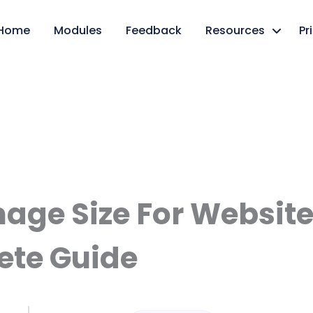
Home
Modules
Feedback
Resources
Pr
mage Size For Website
te Guide