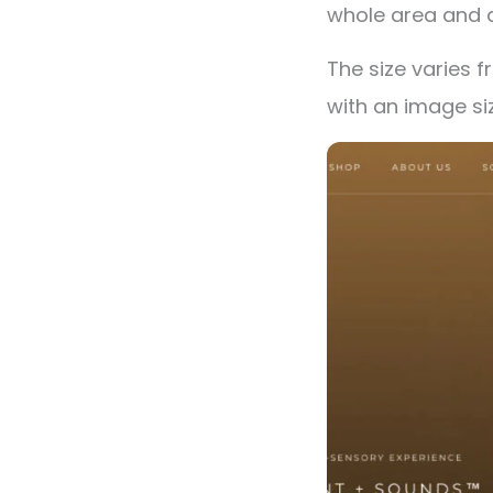
whole area and 
The size varies f
with an image si