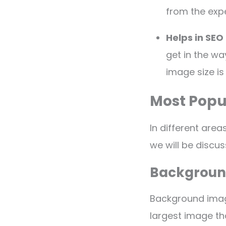
from the exp
Helps in SEO
get in the wa
image size is 
Most Popu
In different areas
we will be disc
Backgroun
Background image
largest image th