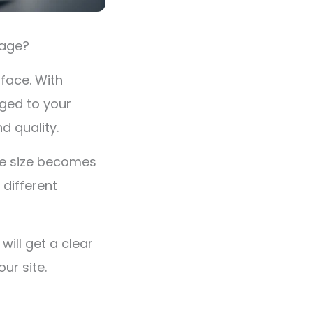
image?
rface. With
ged to your
nd quality.
ge size becomes
 different
will get a clear
ur site.