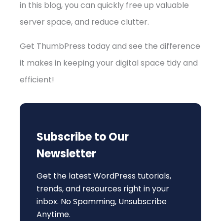
in this blog, you can quickly free up valuable
server space, and reduce clutter.
Get ThumbPress today and see the difference
it makes in keeping your digital space tidy and
efficient!
Subscribe to Our
Newsletter
Get the latest WordPress tutorials,
trends, and resources right in your
inbox. No Spamming, Unsubscribe
Anytime.