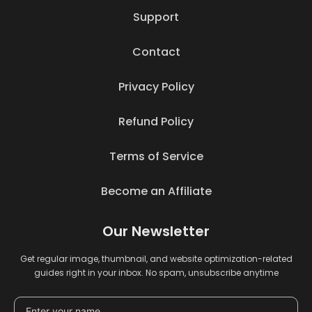
Support
Contact
Privacy Policy
Refund Policy
Terms of Service
Become an Affiliate
Our Newsletter
Get regular image, thumbnail, and website optimization-related
guides right in your inbox. No spam, unsubscribe anytime