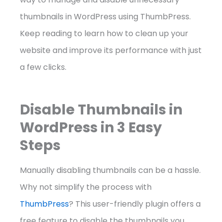
thumbnails in WordPress using ThumbPress.
Keep reading to learn how to clean up your
website and improve its performance with just
a few clicks.
Disable Thumbnails in
WordPress in 3 Easy
Steps
Manually disabling thumbnails can be a hassle.
Why not simplify the process with
ThumbPress
? This user-friendly plugin offers a
free feature to disable the thumbnails you