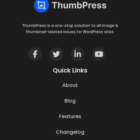
ThumbPress is a one-stop solution to all image &
thumbnail-related issues for WordPress sites.
Quick Links
About
Blog
Features
Changelog