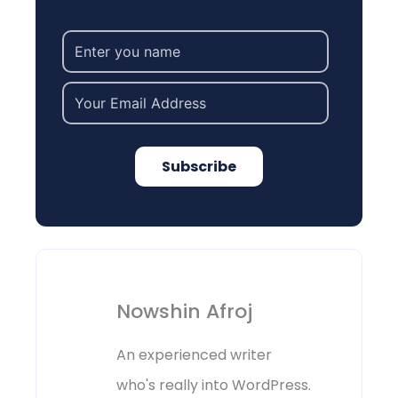
Subscribe
Nowshin Afroj
An experienced writer
who's really into WordPress.