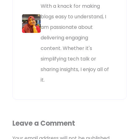
With a knack for making
blogs easy to understand, I
am passionate about
delivering engaging
content. Whether it's
simplifying tech talk or
sharing insights, I enjoy all of
it.
Leave a Comment
Your email address will not be published.