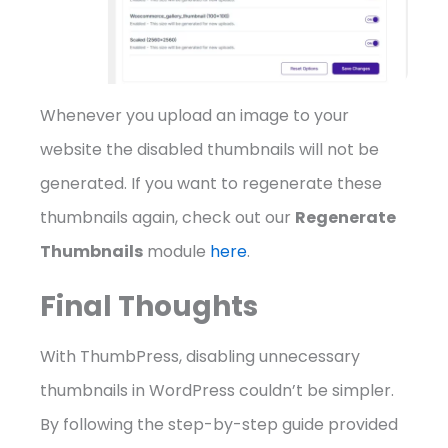
Whenever you upload an image to your
website the disabled thumbnails will not be
generated. If you want to regenerate these
thumbnails again, check out our
Regenerate
Thumbnails
module
here
.
Final Thoughts
With ThumbPress, disabling unnecessary
thumbnails in WordPress couldn’t be simpler.
By following the step-by-step guide provided