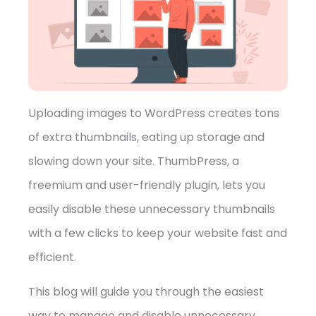
➤
Uploading images to WordPress creates tons
of extra thumbnails, eating up storage and
slowing down your site. ThumbPress, a
freemium and user-friendly plugin, lets you
easily disable these unnecessary thumbnails
with a few clicks to keep your website fast and
efficient.
This blog will guide you through the easiest
way to manage and disable unnecessary