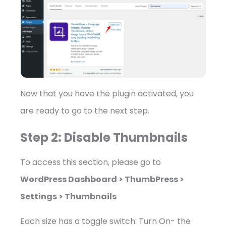
Now that you have the plugin activated, you
are ready to go to the next step.
Step 2: Disable Thumbnails
To access this section, please go to
WordPress Dashboard > ThumbPress >
Settings > Thumbnails
Each size has a toggle switch: Turn On- the