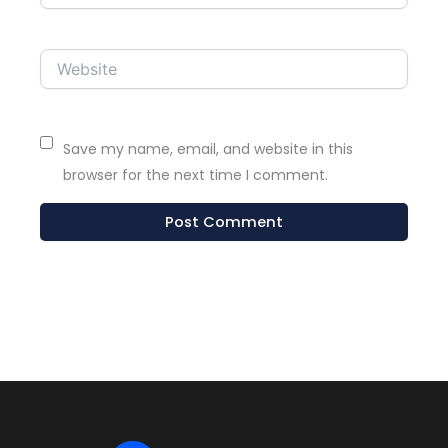
Website
Save my name, email, and website in this
browser for the next time I comment.