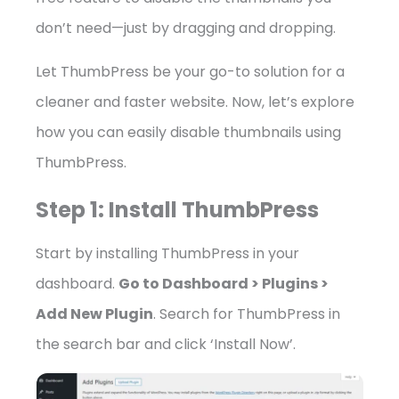
don’t need—just by dragging and dropping.
Let ThumbPress be your go-to solution for a
cleaner and faster website. Now, let’s explore
how you can easily disable thumbnails using
ThumbPress.
Step 1: Install ThumbPress
Start by installing ThumbPress in your
dashboard.
Go to Dashboard > Plugins >
Add New Plugin
. Search for ThumbPress in
the search bar and click ‘Install Now’.