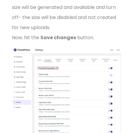
size will be generated and available and turn
off- the size will be disabled and not created
for new uploads.
Now, hit the
Save changes
button.