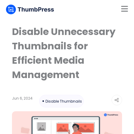
Mamun
Online
Disable Unnecessary
Thumbnails for
Efficient Media
Management
Jun 6, 2024
Disable Thumbnails