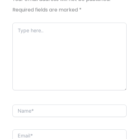
Required fields are marked
*
Type
here..
Name*
Email*