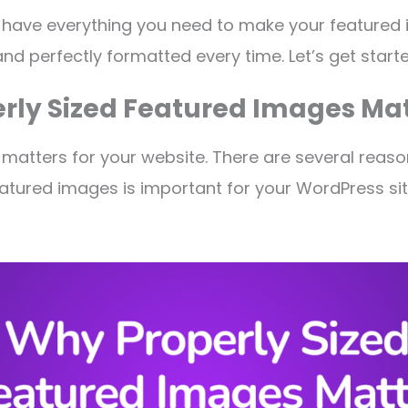
ll have everything you need to make your featured
and perfectly formatted every time. Let’s get start
rly Sized Featured Images Mat
 matters for your website. There are several reas
atured images is important for your WordPress site