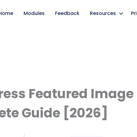
Home
Modules
Feedback
Resources
Pr
ess Featured Image S
te Guide [2026]