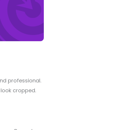
nd professional.
l look cropped.