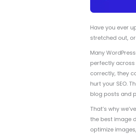
Have you ever up
stretched out, or
Many WordPress u
perfectly across
correctly, they 
hurt your SEO. T
blog posts and 
That’s why we’ve
the best image 
optimize images,