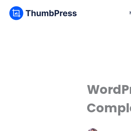
WordPr
Comple