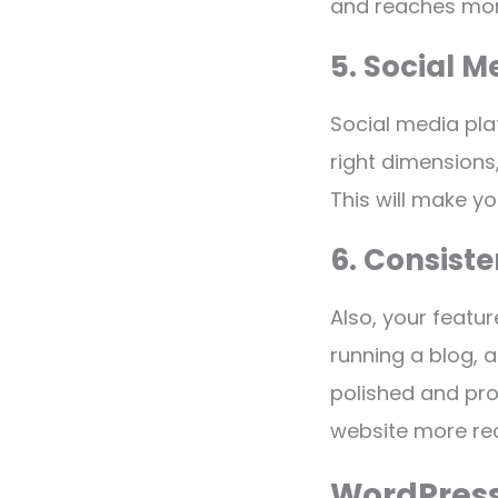
and reaches mor
5. Social M
Social media pla
right dimensions
This will make y
6. Consist
Also, your featu
running a blog, a
polished and pro
website more re
WordPress