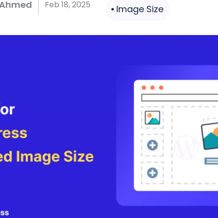
 Ahmed
Feb 18, 2025
Image Size