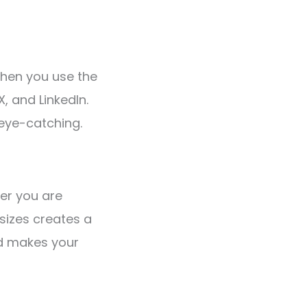
When you use the
, and LinkedIn.
eye-catching.
her you are
 sizes creates a
nd makes your