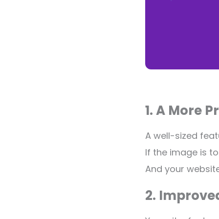
1. A More P
A well-sized fea
If the image is to
And your website
2. Improve