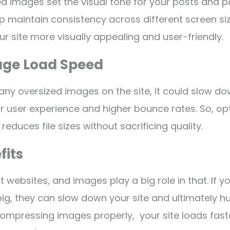
ed images set the visual tone for your posts and p
p maintain consistency across different screen si
ur site more visually appealing and user-friendly.
Page Load Speed
any oversized images on the site, it could slow do
oor user experience and higher bounce rates. So, op
educes file sizes without sacrificing quality.
fits
 websites, and images play a big role in that. If y
ig, they can slow down your site and ultimately hur
compressing images properly, your site loads faste