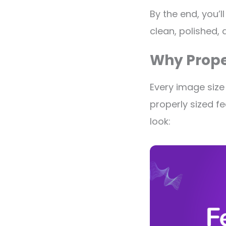
By the end, you’
clean, polished, 
Why Prope
Every image size
properly sized fe
look: