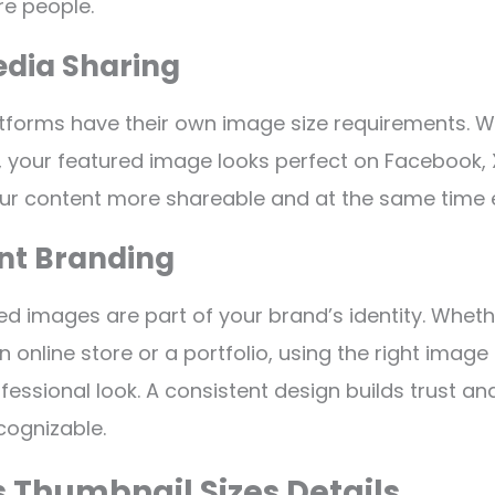
e people.
edia Sharing
tforms have their own image size requirements. 
, your featured image looks perfect on Facebook, X
our content more shareable and at the same time 
ent Branding
red images are part of your brand’s identity. Whet
n online store or a portfolio, using the right image
fessional look. A consistent design builds trust a
cognizable.
 Thumbnail Sizes Details