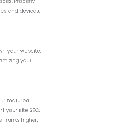
ages. Properly
zes and devices.
wn your website.
timizing your
our featured
t your site SEO.
r ranks higher,