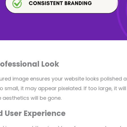
rofessional Look
tured image ensures your website looks polished a
o small, it may appear pixelated. If too large, it wil
 aesthetics will be gone.
d User Experience