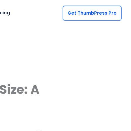
icing
Get ThumbPress Pro
ize: A