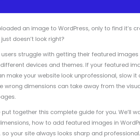
loaded an image to WordPress, only to find it’s c
 just doesn’t look right?
sers struggle with getting their featured images 
 different devices and themes. If your featured im
can make your website look unprofessional, slow i
he wrong dimensions can take away from the visua
pages.
 put together this complete guide for you. We’ll w
dimensions, how to add featured images in WordP
 so your site always looks sharp and professional.