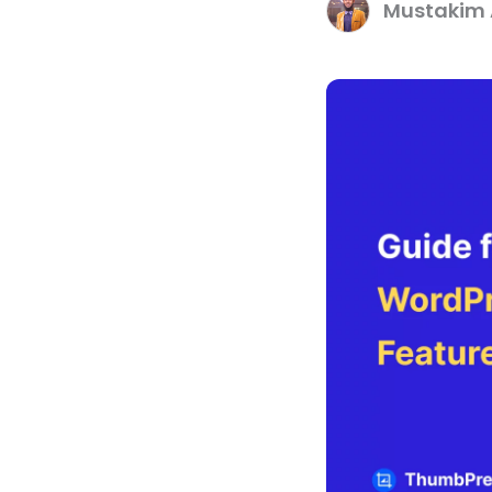
Mustakim