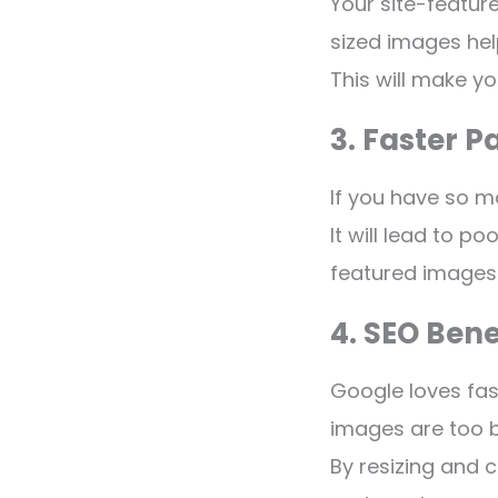
Your site-featur
sized images hel
This will make yo
3. Faster 
If you have so m
It will lead to p
featured images r
4. SEO Bene
Google loves fast
images are too b
By resizing and 