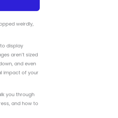
ropped weirdly,
to display
ages aren’t sized
t down, and even
l impact of your
alk you through
ress, and how to