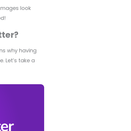
 images look
ed!
ter?
ons why having
. Let’s take a