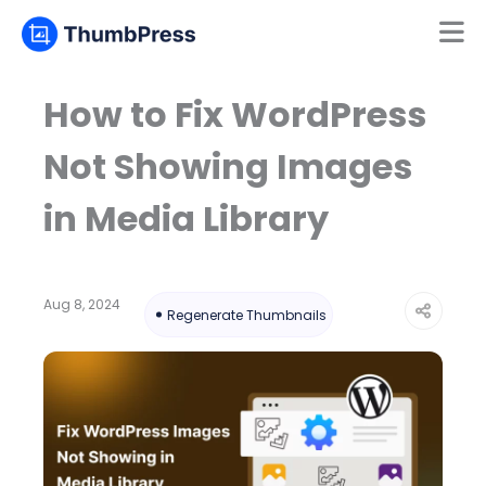
Mamun
Online
How to Fix WordPress
Not Showing Images
in Media Library
Aug 8, 2024
Regenerate Thumbnails