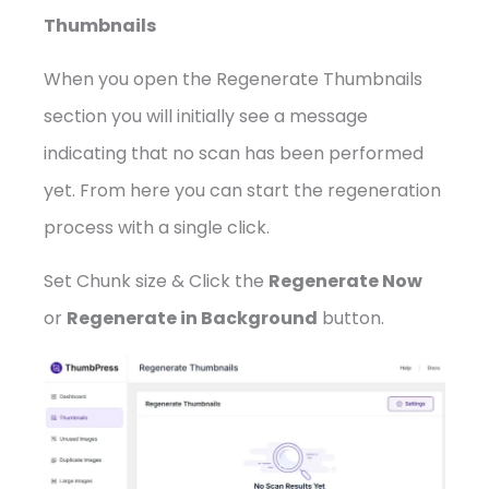
Thumbnails
When you open the Regenerate Thumbnails
section you will initially see a message
indicating that no scan has been performed
yet. From here you can start the regeneration
process with a single click.
Set Chunk size & Click the
Regenerate Now
or
Regenerate in Background
button.