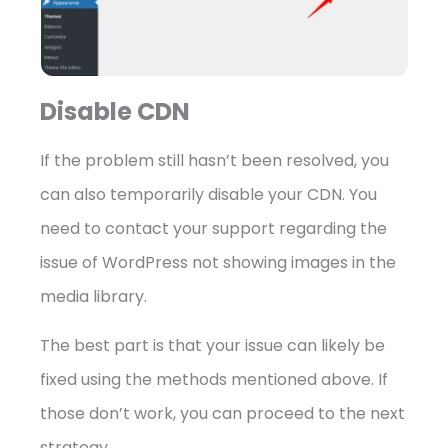
Disable CDN
If the problem still hasn’t been resolved, you
can also temporarily disable your CDN. You
need to contact your support regarding the
issue of WordPress not showing images in the
media library.
The best part is that your issue can likely be
fixed using the methods mentioned above. If
those don’t work, you can proceed to the next
strategy.