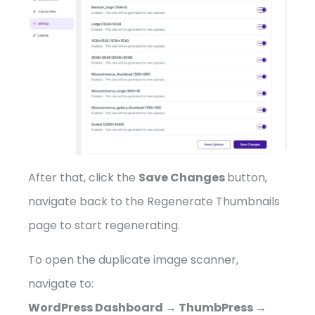
After that, click the
Save Changes
button,
navigate back to the Regenerate Thumbnails
page to start regenerating.
To open the duplicate image scanner,
navigate to:
WordPress Dashboard → ThumbPress →