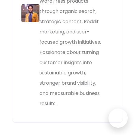
WordPress products
through organic search,
strategic content, Reddit
marketing, and user-
focused growth initiatives.
Passionate about turning
customer insights into
sustainable growth,
stronger brand visibility,
and measurable business
results.