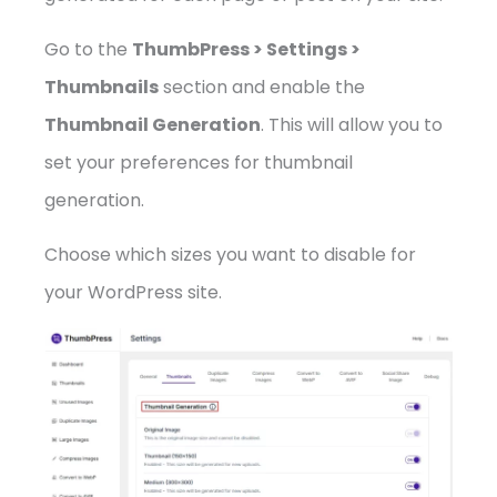
Go to the
ThumbPress > Settings >
Thumbnails
section and enable the
Thumbnail Generation
. This will allow you to
set your preferences for thumbnail
generation.
Choose which sizes you want to disable for
your WordPress site.