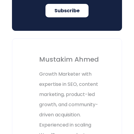
Subscribe
Mustakim Ahmed
Growth Marketer with
expertise in SEO, content
marketing, product-led
growth, and community-
driven acquisition.
Experienced in scaling