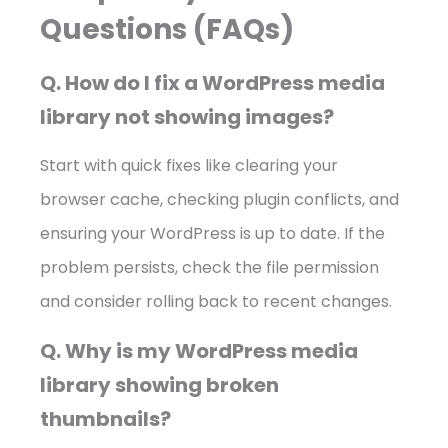
Questions (FAQs)
Q. How do I fix a WordPress media
library not showing images?
Start with quick fixes like clearing your
browser cache, checking plugin conflicts, and
ensuring your WordPress is up to date. If the
problem persists, check the file permission
and consider rolling back to recent changes.
Q. Why is my WordPress media
library showing broken
thumbnails?