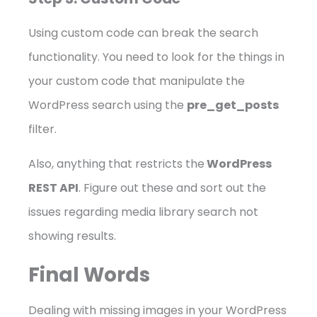
Using custom code can break the search
functionality. You need to look for the things in
your custom code that manipulate the
WordPress search using the
pre_get_posts
filter.
Also, anything that restricts the
WordPress
REST API
. Figure out these and sort out the
issues regarding media library search not
showing results.
Final Words
Dealing with missing images in your WordPress