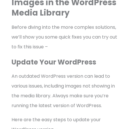
Images in the WordPress
Media Library
Before diving into the more complex solutions,
we’ll show you some quick fixes you can try out
to fix this issue –
Update Your WordPress
An outdated WordPress version can lead to
various issues, including images not showing in
the media library. Always make sure you’re
running the latest version of WordPress.
Here are the easy steps to update your