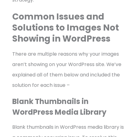
Common Issues and
Solutions to Images Not
Showing in WordPress
There are multiple reasons why your images
aren’t showing on your WordPress site. We’ve
explained all of them below and included the
solution for each issue –
Blank Thumbnails in
WordPress Media Library
Blank thumbnails in WordPress media library is