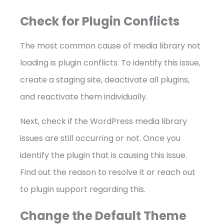
Check for Plugin Conflicts
The most common cause of media library not
loading is plugin conflicts. To identify this issue,
create a staging site, deactivate all plugins,
and reactivate them individually.
Next, check if the WordPress media library
issues are still occurring or not. Once you
identify the plugin that is causing this issue.
Find out the reason to resolve it or reach out
to plugin support regarding this.
Change the Default Theme