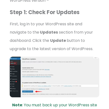
WordPress version –
Step 1: Check For Updates
First, log in to your WordPress site and
navigate to the
Updates
section from your
dashboard. Click the
Update
button to
upgrade to the latest version of WordPress.
Note
: You must back up your WordPress site