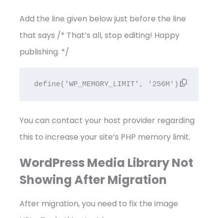
Add the line given below just before the line
that says /* That’s all, stop editing! Happy
publishing. */
define('WP_MEMORY_LIMIT', '256M');
You can contact your host provider regarding
this to increase your site’s PHP memory limit.
WordPress Media Library Not
Showing After Migration
After migration, you need to fix the image