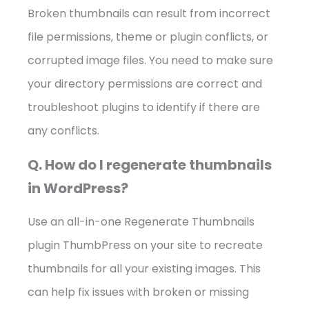
Broken thumbnails can result from incorrect
file permissions, theme or plugin conflicts, or
corrupted image files. You need to make sure
your directory permissions are correct and
troubleshoot plugins to identify if there are
any conflicts.
Q. How do I regenerate thumbnails
in WordPress?
Use an all-in-one Regenerate Thumbnails
plugin ThumbPress on your site to recreate
thumbnails for all your existing images. This
can help fix issues with broken or missing