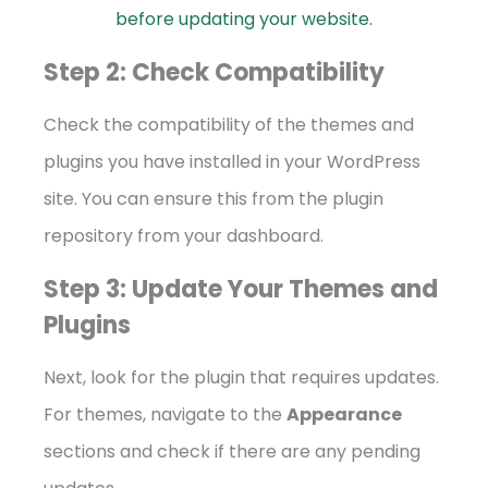
before updating your website.
Step 2: Check Compatibility
Check the compatibility of the themes and
plugins you have installed in your WordPress
site. You can ensure this from the plugin
repository from your dashboard.
Step 3: Update Your Themes and
Plugins
Next, look for the plugin that requires updates.
For themes, navigate to the
Appearance
sections and check if there are any pending