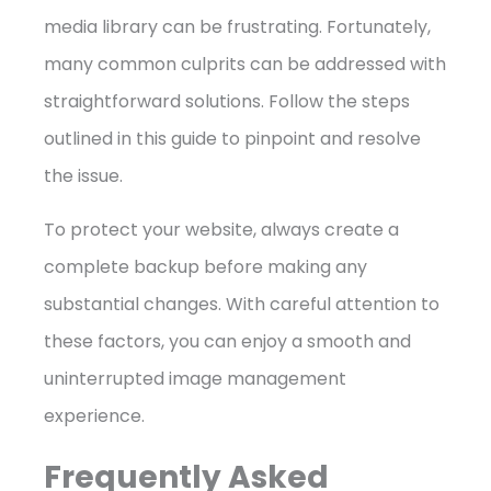
media library can be frustrating. Fortunately,
many common culprits can be addressed with
straightforward solutions. Follow the steps
outlined in this guide to pinpoint and resolve
the issue.
To protect your website, always create a
complete backup before making any
substantial changes. With careful attention to
these factors, you can enjoy a smooth and
uninterrupted image management
experience.
Frequently Asked