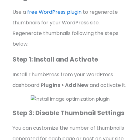
Use a
free WordPress plugin
to regenerate
thumbnails for your WordPress site.
Regenerate thumbnails following the steps
below:
Step 1: Install and Activate
Install ThumbPress from your WordPress
dashboard
Plugins > Add New
and activate it.
Step 3: Disable Thumbnail Settings
You can customize the number of thumbnails
generated for each page or post on your site.