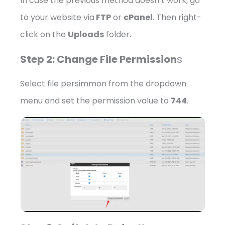
In case the previous method doesn’t work, go
to your website via
FTP
or
cPanel
. Then right-
click on the
Uploads
folder.
Step 2: Change File Permission
s
Select file persimmon from the dropdown
menu and set the permission value to
744
.