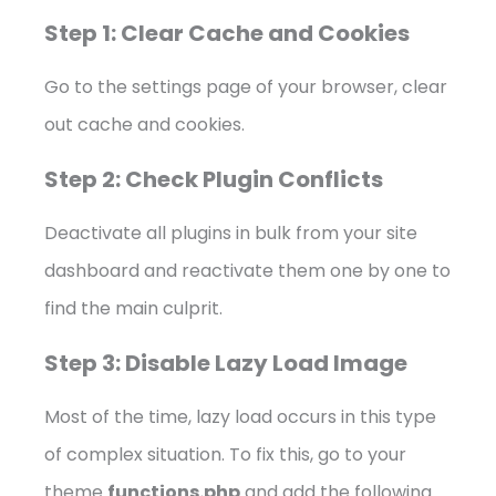
Step 1: Clear Cache and Cookies
Go to the settings page of your browser, clear
out cache and cookies.
Step 2: Check Plugin Conflicts
Deactivate all plugins in bulk from your site
dashboard and reactivate them one by one to
find the main culprit.
Step 3: Disable Lazy Load Image
Most of the time, lazy load occurs in this type
of complex situation. To fix this, go to your
theme
functions.php
and add the following