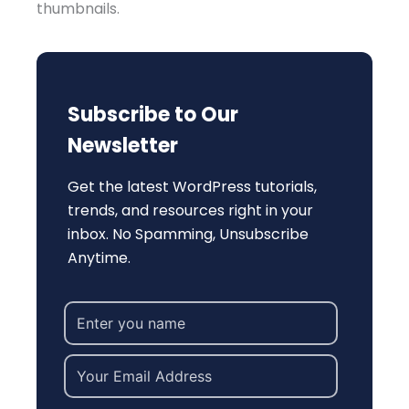
thumbnails.
Subscribe to Our
Newsletter
Get the latest WordPress tutorials,
trends, and resources right in your
inbox. No Spamming, Unsubscribe
Anytime.