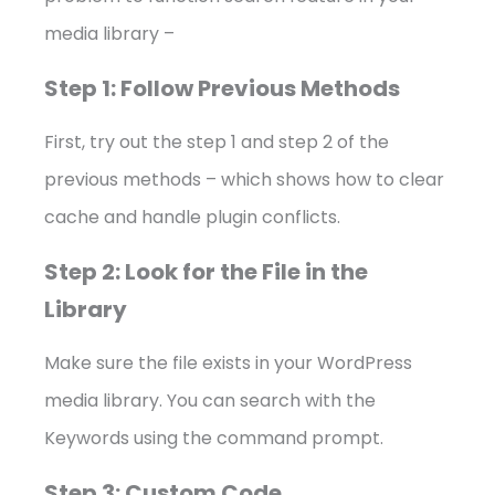
media library –
Step 1: Follow Previous Methods
First, try out the step 1 and step 2 of the
previous methods – which shows how to clear
cache and handle plugin conflicts.
Step 2: Look for the File in the
Library
Make sure the file exists in your WordPress
media library. You can search with the
Keywords using the command prompt.
Step 3: Custom Code