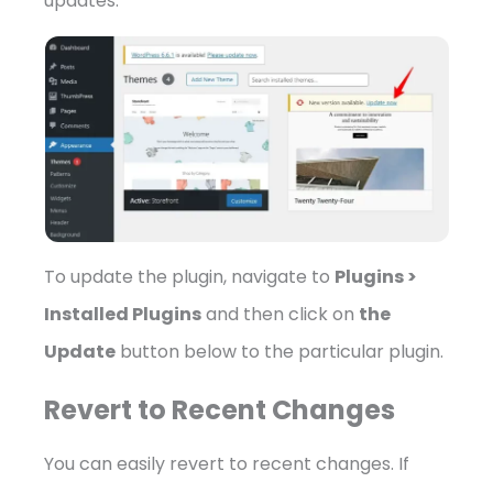
updates.
To update the plugin, navigate to
Plugins >
Installed Plugins
and then click on
the
Update
button below to the particular plugin.
Revert to Recent Changes
You can easily revert to recent changes. If