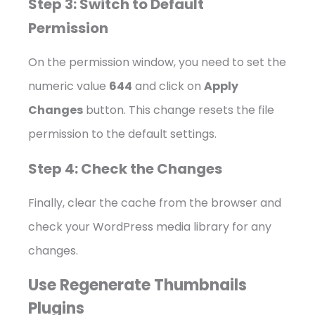
Step 3: Switch to Default
Permission
On the permission window, you need to set the
numeric value
644
and click on
Apply
Changes
button. This change resets the file
permission to the default settings.
Step 4: Check the Changes
Finally, clear the cache from the browser and
check your WordPress media library for any
changes.
Use Regenerate Thumbnails
Plugins