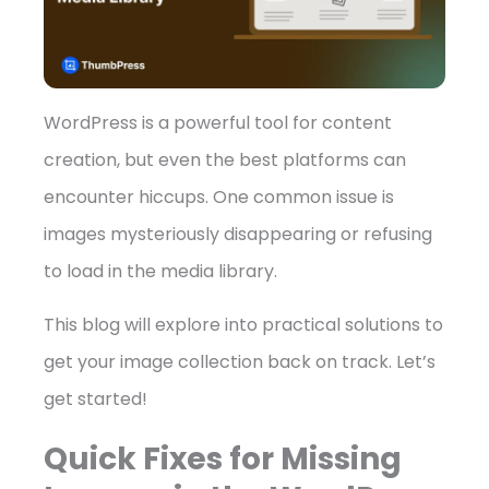
WordPress is a powerful tool for content
➤
creation, but even the best platforms can
encounter hiccups. One common issue is
images mysteriously disappearing or refusing
to load in the media library.
This blog will explore into practical solutions to
get your image collection back on track. Let’s
get started!
Quick Fixes for Missing