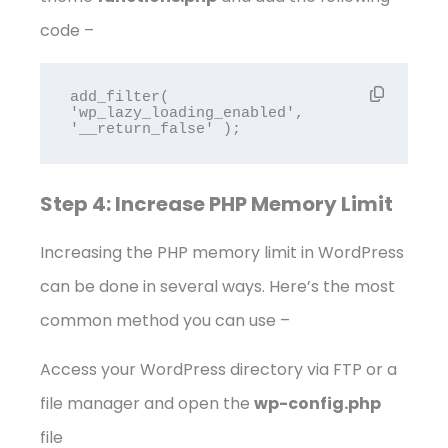
code –
add_filter( 
'wp_lazy_loading_enabled', 
'__return_false' );
Step 4: Increase PHP Memory Limit
Increasing the PHP memory limit in WordPress
can be done in several ways. Here’s the most
common method you can use –
Access your WordPress directory via FTP or a
file manager and open the
wp-config.php
file