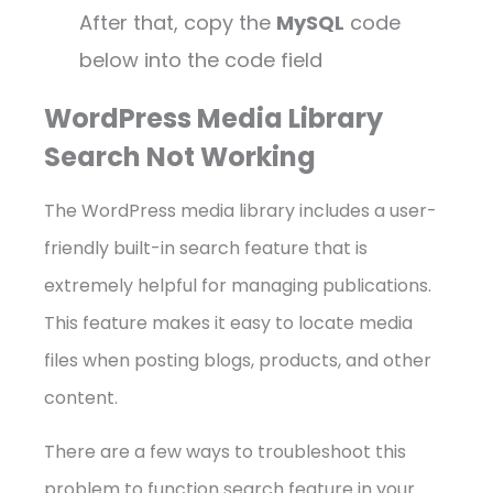
After that, copy the
MySQL
code
below into the code field
WordPress Media Library
Search Not Working
The WordPress media library includes a user-
friendly built-in search feature that is
extremely helpful for managing publications.
This feature makes it easy to locate media
files when posting blogs, products, and other
content.
There are a few ways to troubleshoot this
problem to function search feature in your