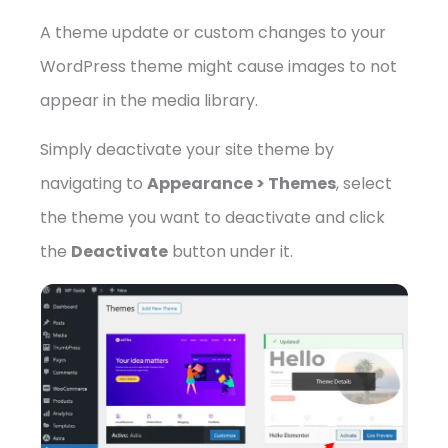
A theme update or custom changes to your
WordPress theme might cause images to not
appear in the media library.
Simply deactivate your site theme by
navigating to
Appearance > Themes
, select
the theme you want to deactivate and click
the
Deactivate
button under it.