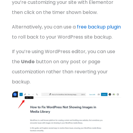
you’re customizing your site with Elementor
then click on the timer shown below.
Alternatively, you can use a
free backup plugin
to roll back to your WordPress site backup.
If you’re using WordPress editor, you can use
the
Undo
button on any post or page
customization rather than reverting your
backup.