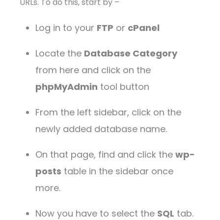
URLs. To do this, start by –
Log in to your
FTP
or
cPanel
Locate the
Database Category
from here and click on the
phpMyAdmin
tool button
From the left sidebar, click on the
newly added database name.
On that page, find and click the
wp-
posts
table in the sidebar once
more.
Now you have to select the
SQL
tab.