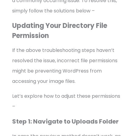
a commonly occurring issue. To resolve this,
simply follow the solutions below –
Updating Your Directory File
Permission
If the above troubleshooting steps haven’t
resolved the issue, incorrect file permissions
might be preventing WordPress from
accessing your image files.
Let’s explore how to adjust these permissions
–
Step 1: Navigate to Uploads Folder