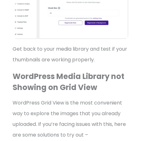
Get back to your media library and test if your
thumbnails are working properly.
WordPress Media Library not
Showing on Grid View
WordPress Grid View is the most convenient
way to explore the images that you already
uploaded. If you’re facing issues with this, here
are some solutions to try out –