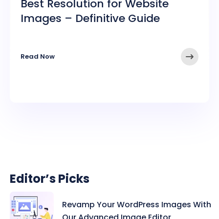
Best Resolution for Website
Images – Definitive Guide
➤
Read Now
Editor’s Picks
Revamp Your WordPress Images With
Our Advanced Image Editor