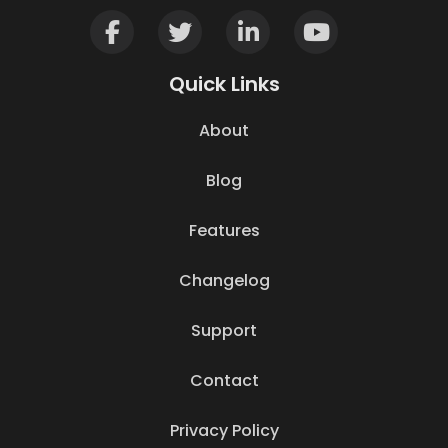
Quick Links
About
Blog
Features
Changelog
Support
Contact
Privacy Policy