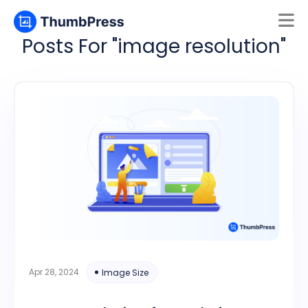
Posts For "image resolution"
Mamun
Online
Apr 28, 2024
Image Size