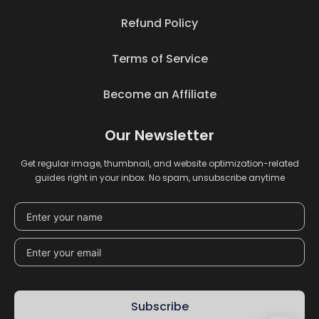
Refund Policy
Terms of Service
Become an Affiliate
Our Newsletter
Get regular image, thumbnail, and website optimization-related
guides right in your inbox. No spam, unsubscribe anytime
Subscribe