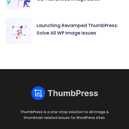
Launching Revamped ThumbPress:
Solve All WP Image Issues
ThumbPress is a one-stop solution to all image &
thumbnail-related issues for WordPress sites.