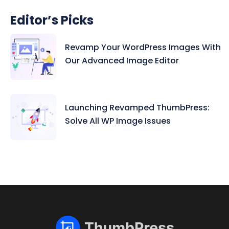
Editor’s Picks
Revamp Your WordPress Images With
Our Advanced Image Editor
Launching Revamped ThumbPress:
Solve All WP Image Issues