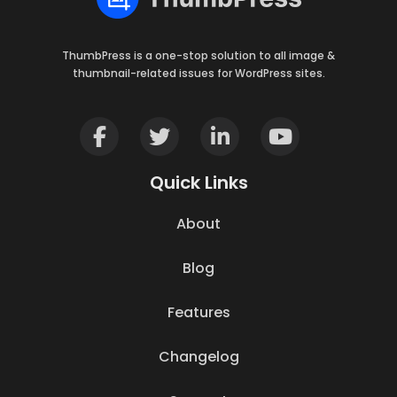
ThumbPress is a one-stop solution to all image &
thumbnail-related issues for WordPress sites.
Quick Links
About
Blog
Features
Changelog