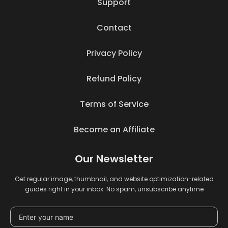
Support
Contact
Privacy Policy
Refund Policy
Terms of Service
Become an Affiliate
Our Newsletter
Get regular image, thumbnail, and website optimization-related
guides right in your inbox. No spam, unsubscribe anytime