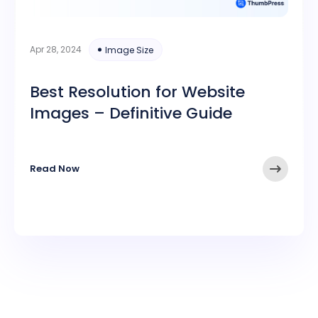
Apr 28, 2024
Image Size
Best Resolution for Website
Images – Definitive Guide
Read Now