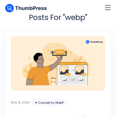
Posts For "webp"
Mamun
Online
May 8, 2024
Convert to WebP