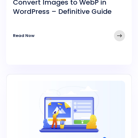
Convert Images to WebP in
WordPress – Definitive Guide
➤
Read Now