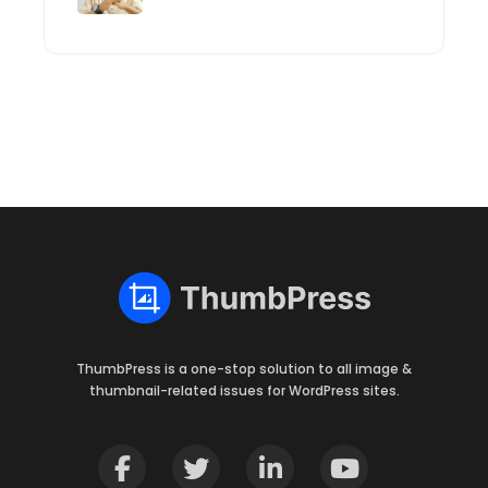
ThumbPress is a one-stop solution to all image &
thumbnail-related issues for WordPress sites.