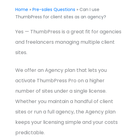
Home
»
Pre-sales Questions
» Can I use
ThumbPress for client sites as an agency?
Yes — ThumbPress is a great fit for agencies
and freelancers managing multiple client
sites.
We offer an Agency plan that lets you
activate ThumbPress Pro on a higher
number of sites under a single license.
Whether you maintain a handful of client
sites or run a full agency, the Agency plan
keeps your licensing simple and your costs
predictable.