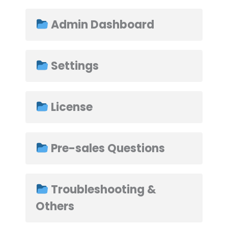
Admin Dashboard
➤
Settings
License
Pre-sales Questions
Troubleshooting &
Others