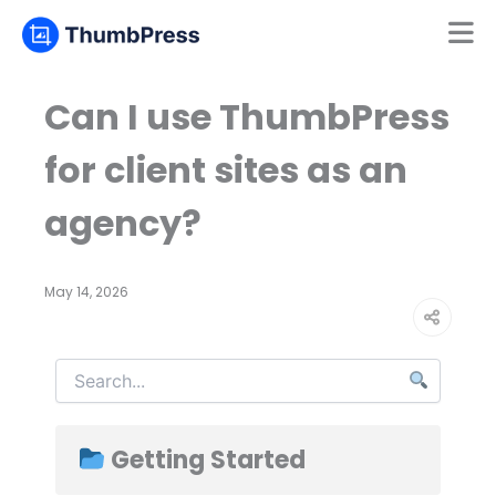
Mamun
Online
Can I use ThumbPress
for client sites as an
agency?
May 14, 2026
Getting Started