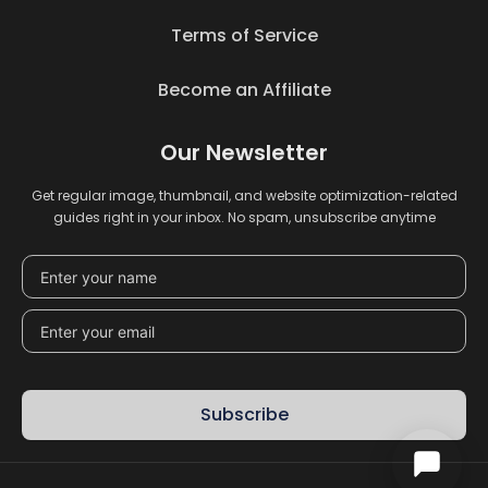
Terms of Service
Become an Affiliate
Our Newsletter
Get regular image, thumbnail, and website optimization-related
guides right in your inbox. No spam, unsubscribe anytime
Subscribe