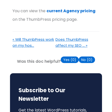
You can view the
current Agency pricing
on the ThumbPress pricing page.
« Will ThumbPress work
Does ThumbPress
on my hos...
affect my SEO ... »
Yes (
0
)
No (
0
)
Was this doc helpful?
Subscribe to Our
Newsletter
Get the latest WordPress tutorials,