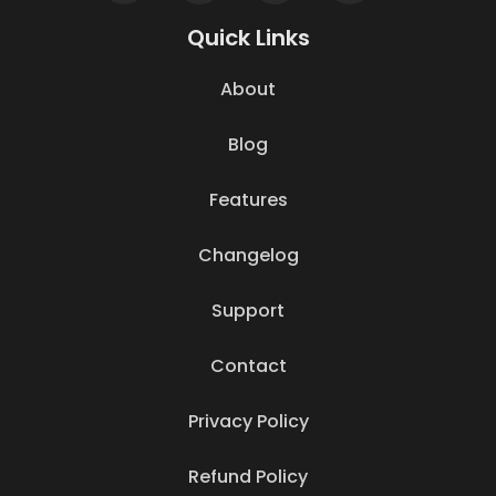
Quick Links
About
Blog
Features
Changelog
Support
Contact
Privacy Policy
Refund Policy