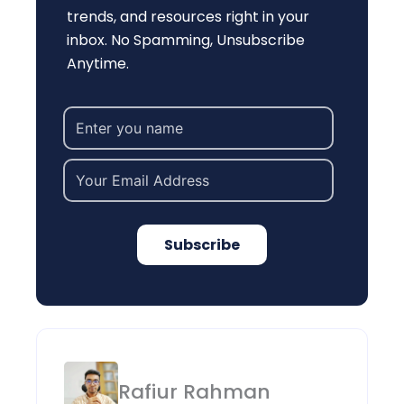
trends, and resources right in your
inbox. No Spamming, Unsubscribe
Anytime.
Subscribe
Rafiur Rahman