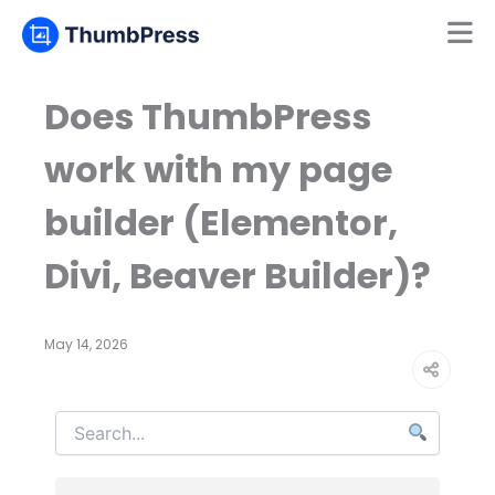
Mamun
Online
Does ThumbPress
work with my page
builder (Elementor,
Divi, Beaver Builder)?
May 14, 2026