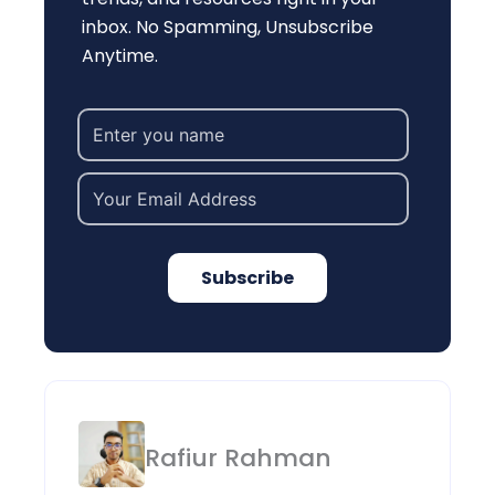
inbox. No Spamming, Unsubscribe
Anytime.
Subscribe
Rafiur Rahman