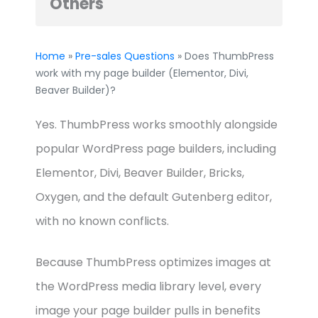
Others
Home
»
Pre-sales Questions
» Does ThumbPress
work with my page builder (Elementor, Divi,
Beaver Builder)?
Yes. ThumbPress works smoothly alongside
popular WordPress page builders, including
Elementor, Divi, Beaver Builder, Bricks,
Oxygen, and the default Gutenberg editor,
with no known conflicts.
Because ThumbPress optimizes images at
the WordPress media library level, every
image your page builder pulls in benefits