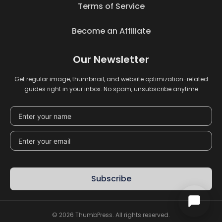
Terms of Service
Become an Affiliate
Our Newsletter
Get regular image, thumbnail, and website optimization-related
guides right in your inbox. No spam, unsubscribe anytime
Subscribe
© 2026 ThumbPress. All rights reserved.