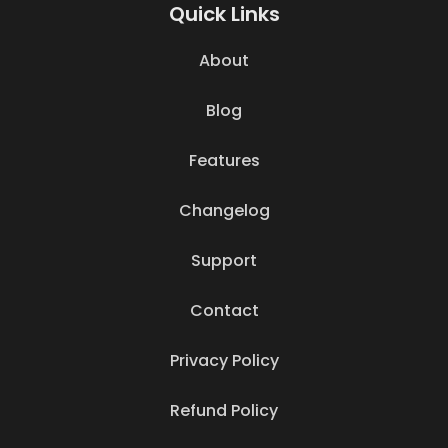
Quick Links
About
Blog
Features
Changelog
Support
Contact
Privacy Policy
Refund Policy