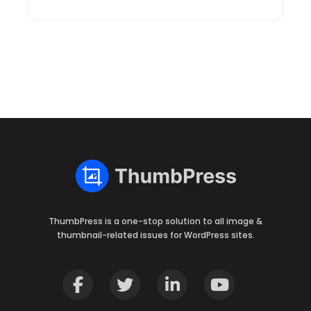
ThumbPress is a one-stop solution to all image &
thumbnail-related issues for WordPress sites.