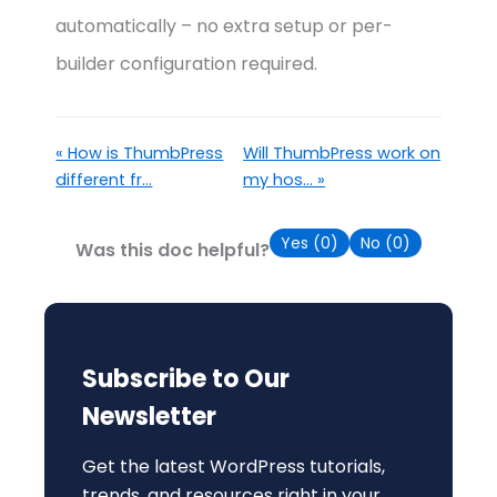
automatically – no extra setup or per-
builder configuration required.
« How is ThumbPress
Will ThumbPress work on
different fr...
my hos... »
Yes (
0
)
No (
0
)
Was this doc helpful?
Subscribe to Our
Newsletter
Get the latest WordPress tutorials,
trends, and resources right in your