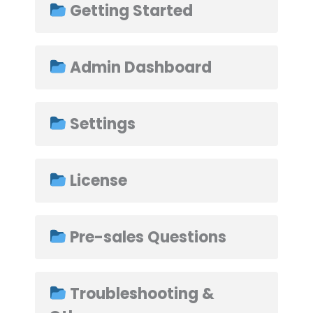
Getting Started
Admin Dashboard
➤
Settings
License
Pre-sales Questions
Troubleshooting &