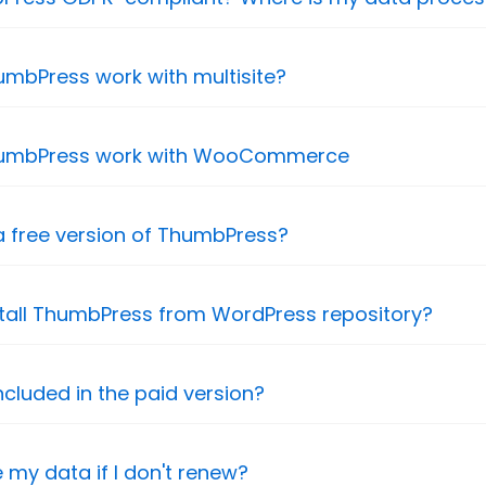
mbPress work with multisite?
umbPress work with WooCommerce
 a free version of ThumbPress?
stall ThumbPress from WordPress repository?
ncluded in the paid version?
se my data if I don't renew?