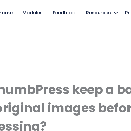
Home
Modules
Feedback
Resources
Pr
humbPress keep a b
original images befo
essing?