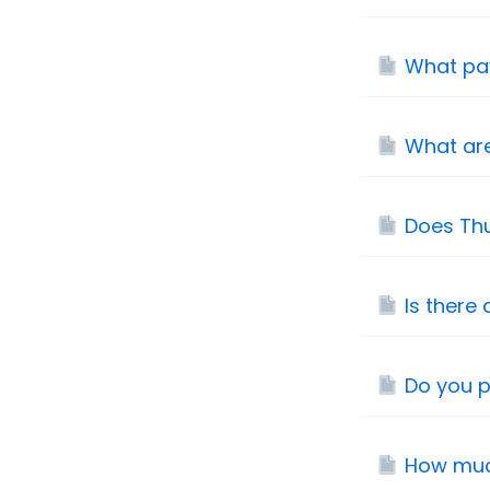
What pa
What are
Does Thu
Is there 
Do you p
How muc