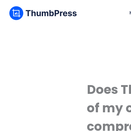
Does T
of my 
compr