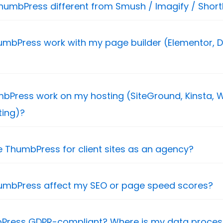
humbPress different from Smush / Imagify / ShortP
mbPress work with my page builder (Elementor, Di
mbPress work on my hosting (SiteGround, Kinsta, W
ting)?
e ThumbPress for client sites as an agency?
umbPress affect my SEO or page speed scores?
bPress GDPR-compliant? Where is my data proce