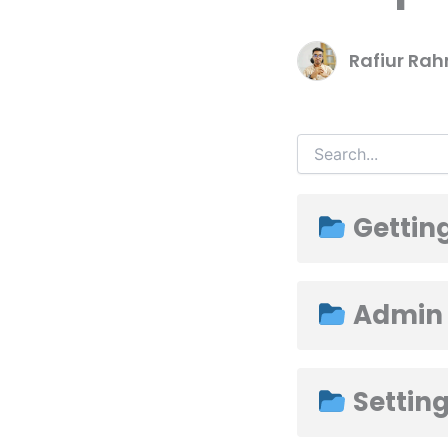
Rafiur Ra
Getting
Admin
Settin