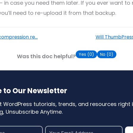
– in case you need them later. If you ever want to 
 you’ll need to re-upload it from that backup.
ompression re...
Will ThumbPress
Yes (
0
)
No (
0
)
Was this doc helpful?
 to Our Newsletter
t WordPress tutorials, trends, and resources right i
, Unsubscribe Anytime.