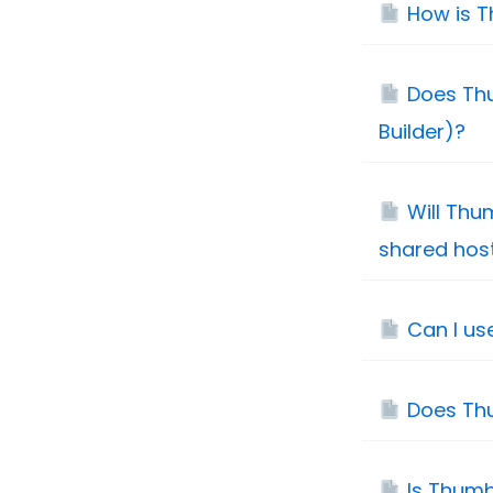
How is T
Does Thu
Builder)?
Will Thu
shared hos
Can I us
Does Th
Is Thum