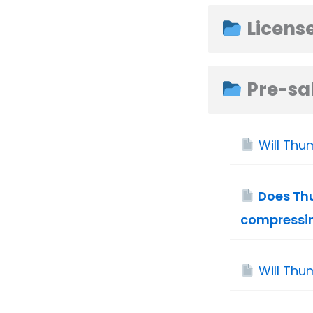
Licens
Pre-sal
Will Thu
Does Thu
compressi
Will Thu