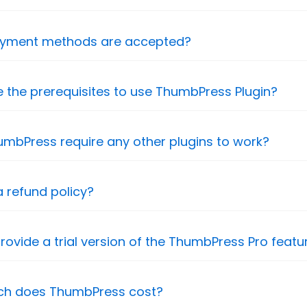
yment methods are accepted?
 the prerequisites to use ThumbPress Plugin?
mbPress require any other plugins to work?
a refund policy?
rovide a trial version of the ThumbPress Pro featu
h does ThumbPress cost?