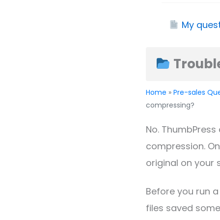
My quest
Troubl
Home
»
Pre-sales Qu
compressing?
No. ThumbPress 
compression. On
original on your 
Before you run a
files saved some