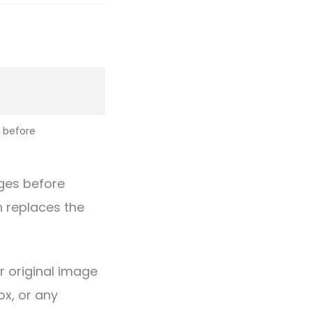
 before
ges before
 replaces the
r original image
x, or any