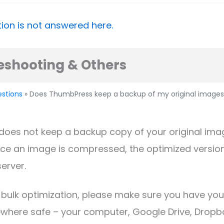
ion is not answered here.
eshooting & Others
estions
» Does ThumbPress keep a backup of my original images
does not keep a backup copy of your original ima
ce an image is compressed, the optimized version
server.
 bulk optimization, please make sure you have you
where safe – your computer, Google Drive, Dropbo