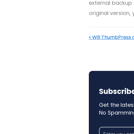
external backup 
original version,
« Will ThumbPress c
Subscribe
Get the lates
No Spamming