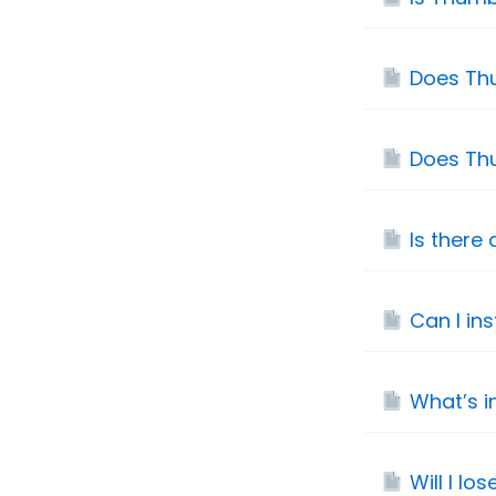
Does Thu
Does Th
Is there
Can I in
What’s i
Will I lo