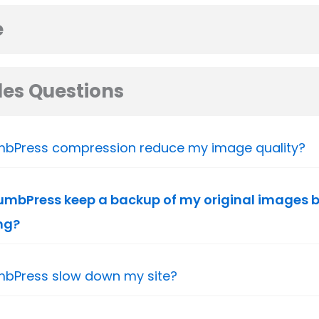
e
es Questions
mbPress compression reduce my image quality?
mbPress keep a backup of my original images b
ng?
mbPress slow down my site?