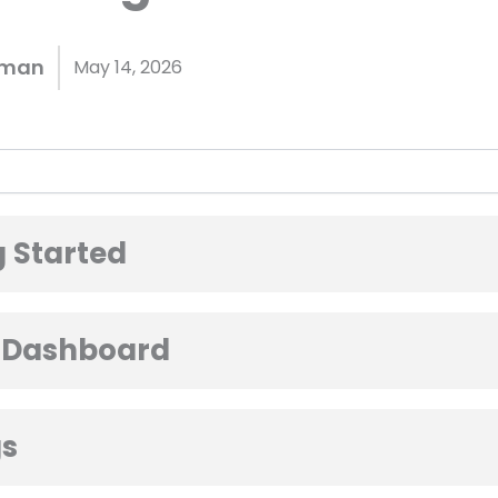
hman
May 14, 2026
 Started
 Dashboard
gs