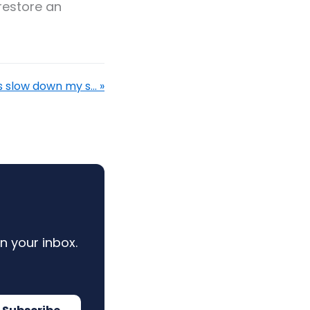
restore an
 slow down my s... »
n your inbox.