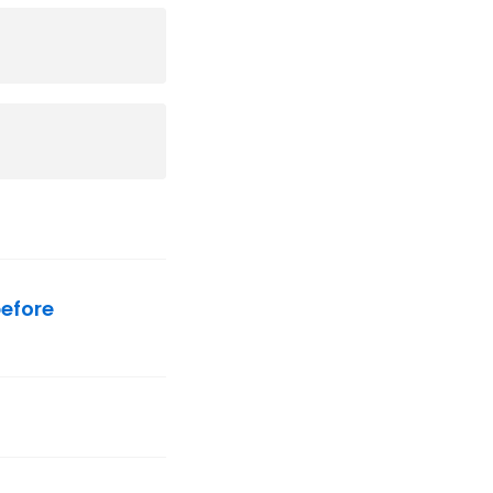
efore