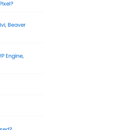
ixel?
vi, Beaver
P Engine,
ssed?