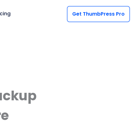
icing
Get ThumbPress Pro
ackup
re