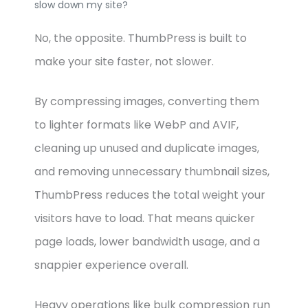
slow down my site?
No, the opposite. ThumbPress is built to
make your site faster, not slower.
By compressing images, converting them
to lighter formats like WebP and AVIF,
cleaning up unused and duplicate images,
and removing unnecessary thumbnail sizes,
ThumbPress reduces the total weight your
visitors have to load. That means quicker
page loads, lower bandwidth usage, and a
snappier experience overall.
Heavy operations like bulk compression run