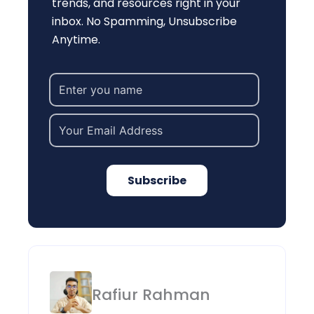
trends, and resources right in your
inbox. No Spamming, Unsubscribe
Anytime.
Subscribe
Rafiur Rahman