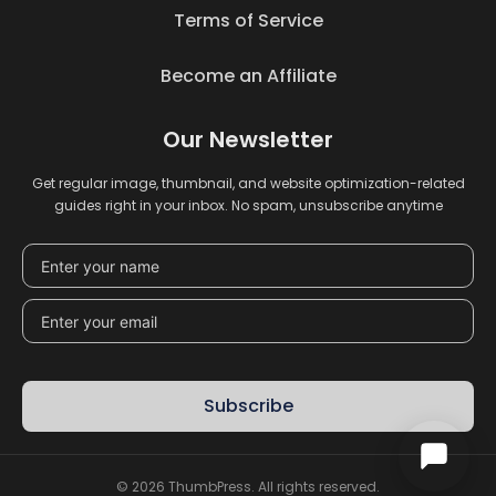
Terms of Service
Become an Affiliate
Our Newsletter
Get regular image, thumbnail, and website optimization-related
guides right in your inbox. No spam, unsubscribe anytime
Subscribe
© 2026 ThumbPress. All rights reserved.