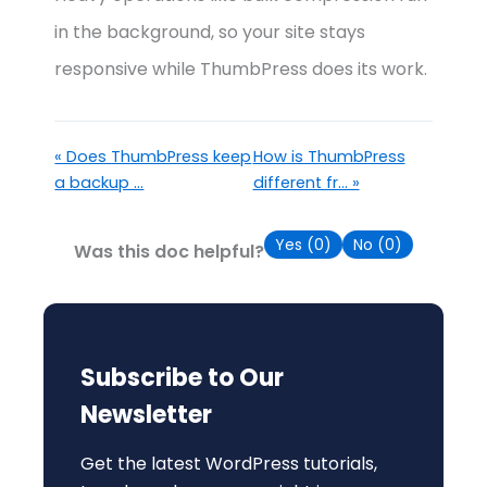
in the background, so your site stays
responsive while ThumbPress does its work.
« Does ThumbPress keep
How is ThumbPress
a backup ...
different fr... »
Yes (
0
)
No (
0
)
Was this doc helpful?
Subscribe to Our
Newsletter
Get the latest WordPress tutorials,