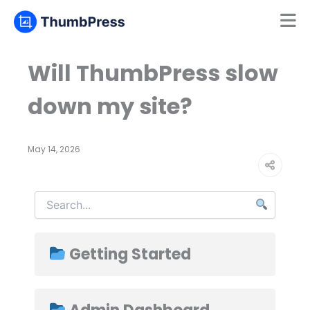
Mamun
Online
Will ThumbPress slow
down my site?
May 14, 2026
Getting Started