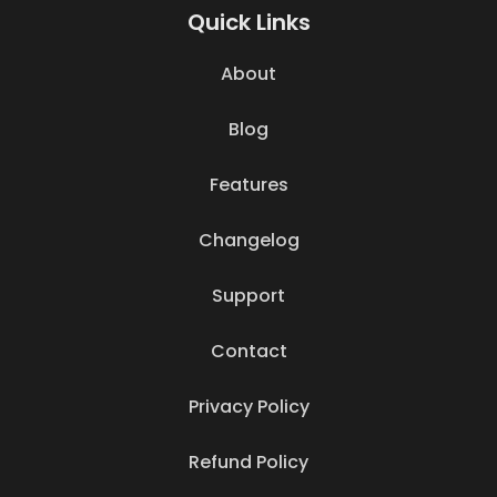
Quick Links
About
Blog
Features
Changelog
Support
Contact
Privacy Policy
Refund Policy