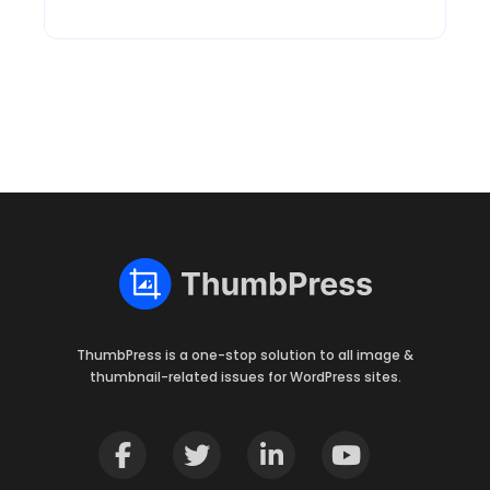
ThumbPress is a one-stop solution to all image &
thumbnail-related issues for WordPress sites.