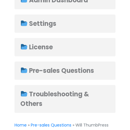
Admin Dashboard
Settings
➤
License
Pre-sales Questions
Troubleshooting &
Others
Home
»
Pre-sales Questions
» Will ThumbPress