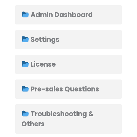
Admin Dashboard
➤
Settings
License
Pre-sales Questions
Troubleshooting &
Others