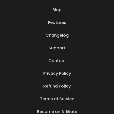
Blog
Features
Changelog
Support
Contact
Privacy Policy
Refund Policy
Terms of Service
Become an Affiliate