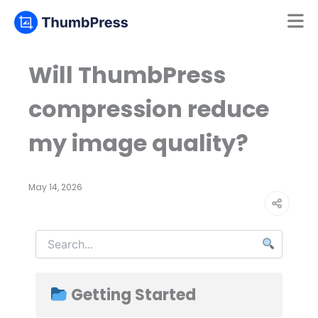
Mamun
Online
Will ThumbPress
compression reduce
my image quality?
May 14, 2026
Getting Started