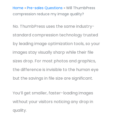
Home
»
Pre-sales Questions
» Will ThumbPress
compression reduce my image quality?
No. ThumbPress uses the same industry-
standard compression technology trusted
by leading image optimization tools, so your
images stay visually sharp while their file
sizes drop. For most photos and graphics,
the difference is invisible to the human eye
but the savings in file size are significant.
You’ll get smaller, faster-loading images
without your visitors noticing any drop in
quality.