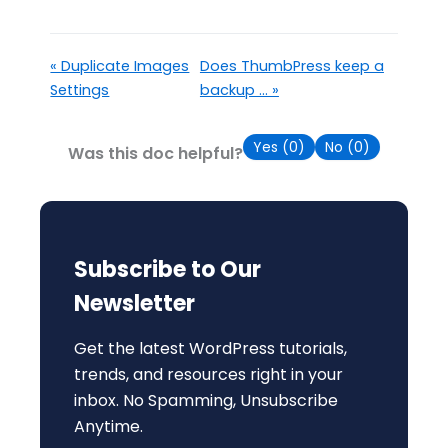
« Duplicate Images
Does ThumbPress keep a
Settings
backup ... »
Yes (
0
)
No (
0
)
Was this doc helpful?
Subscribe to Our
Newsletter
Get the latest WordPress tutorials,
trends, and resources right in your
inbox. No Spamming, Unsubscribe
Anytime.