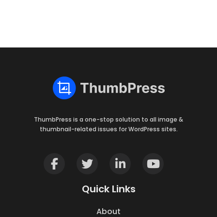
ThumbPress is a one-stop solution to all image &
thumbnail-related issues for WordPress sites.
Quick Links
About