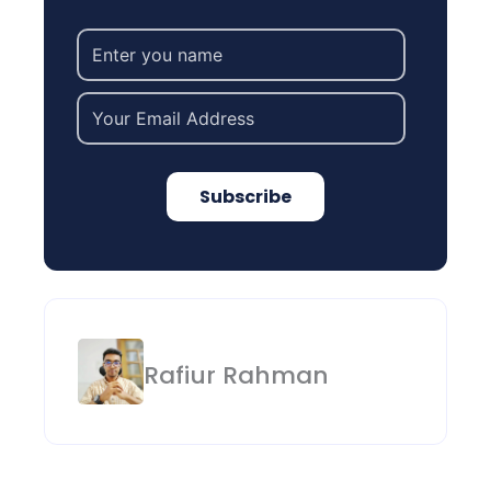
Subscribe
Rafiur Rahman